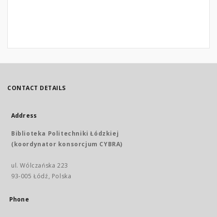
CONTACT DETAILS
Address
Biblioteka Politechniki Łódzkiej
(koordynator konsorcjum CYBRA)
ul. Wólczańska 223
93-005 Łódź, Polska
Phone