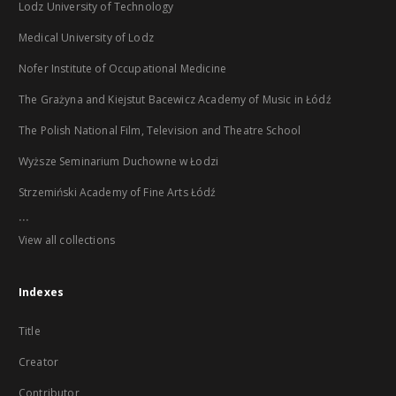
Lodz University of Technology
Medical University of Lodz
Nofer Institute of Occupational Medicine
The Grażyna and Kiejstut Bacewicz Academy of Music in Łódź
The Polish National Film, Television and Theatre School
Wyższe Seminarium Duchowne w Łodzi
Strzemiński Academy of Fine Arts Łódź
...
View all collections
Indexes
Title
Creator
Contributor