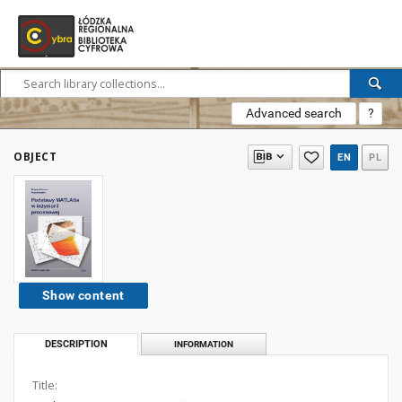
Advanced search
?
OBJECT
EN
PL
Show content
DESCRIPTION
INFORMATION
Title: