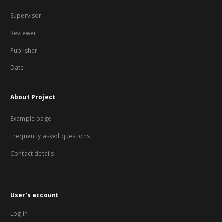
Supervisor
Reviewer
Publisher
Date
About Project
Example page
Frequently asked questions
Contact details
User's account
Log in