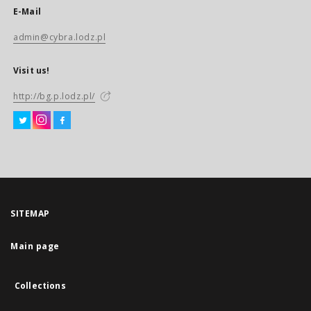
E-Mail
admin@cybra.lodz.pl
Visit us!
http://bg.p.lodz.pl/
SITEMAP
Main page
Collections