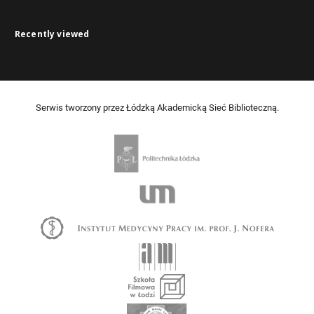
Recently viewed
Serwis tworzony przez Łódzką Akademicką Sieć Biblioteczną.