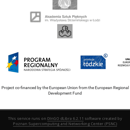
Project co-financed by the European Union from the European Regional
Development Fund
This service runs on
DInGO dLibra 6.2.11
software created by
Poznan Supercomputing and Networking Center (PSNC)