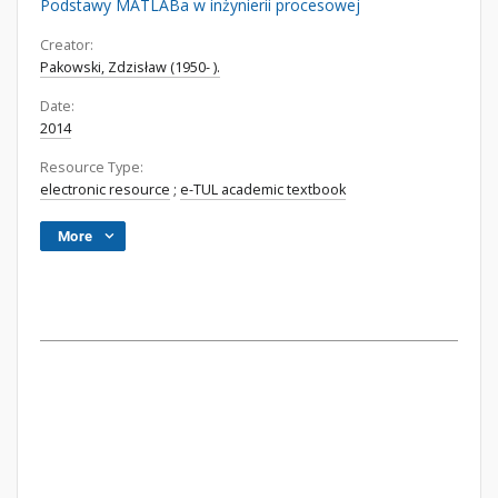
Podstawy MATLABa w inżynierii procesowej
Creator:
Pakowski, Zdzisław (1950- ).
Date:
2014
Resource Type:
electronic resource
;
e-TUL academic textbook
More