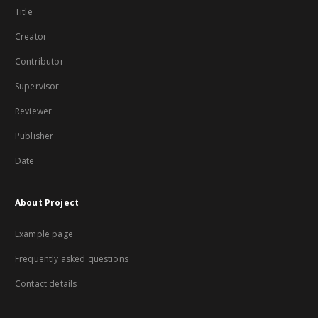
Title
Creator
Contributor
Supervisor
Reviewer
Publisher
Date
About Project
Example page
Frequently asked questions
Contact details