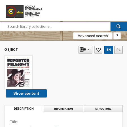
Advanced search
?
OBJECT
EN
PL
Show content
DESCRIPTION
INFORMATION
STRUCTURE
Title: