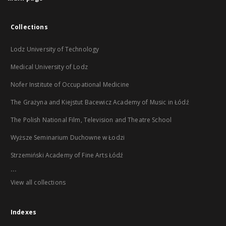
Collections
Lodz University of Technology
Medical University of Lodz
Nofer Institute of Occupational Medicine
The Grażyna and Kiejstut Bacewicz Academy of Music in Łódź
The Polish National Film, Television and Theatre School
Wyższe Seminarium Duchowne w Łodzi
Strzemiński Academy of Fine Arts Łódź
...
View all collections
Indexes