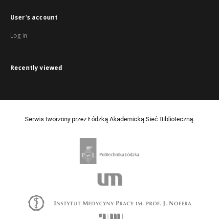
User's account
Log in
Recently viewed
Serwis tworzony przez Łódzką Akademicką Sieć Biblioteczną.