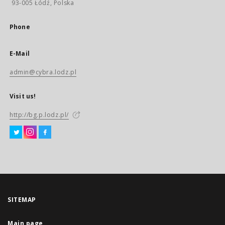
93-005 Łódź, Polska
Phone
E-Mail
admin@cybra.lodz.pl
Visit us!
http://bg.p.lodz.pl/
SITEMAP
Main page