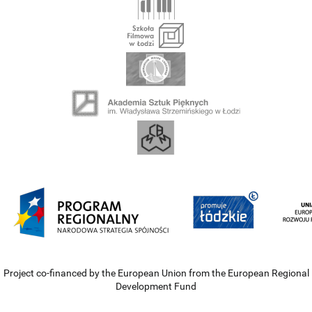
Project co-financed by the European Union from the European Regional
Development Fund