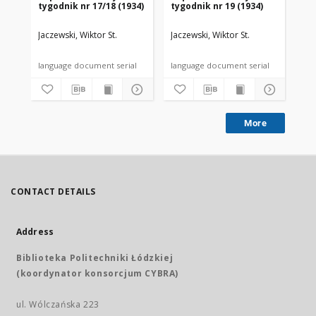
tygodnik nr 17/18 (1934)
tygodnik nr 19 (1934)
tyg
Jaczewski, Wiktor St.
Jaczewski, Wiktor St.
Jac
language document serial
language document serial
More
CONTACT DETAILS
Address
Biblioteka Politechniki Łódzkiej
(koordynator konsorcjum CYBRA)
ul. Wólczańska 223