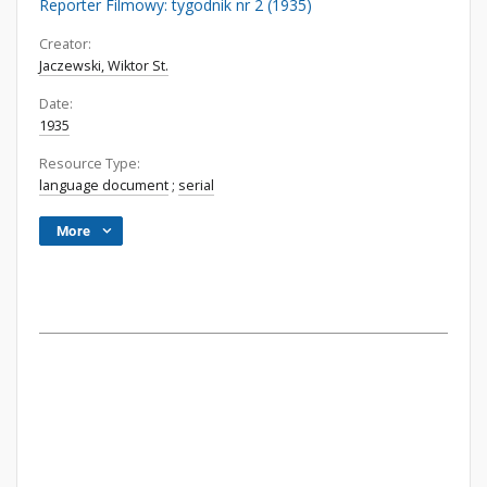
Reporter Filmowy: tygodnik nr 2 (1935)
Creator:
Jaczewski, Wiktor St.
Date:
1935
Resource Type:
language document
;
serial
More