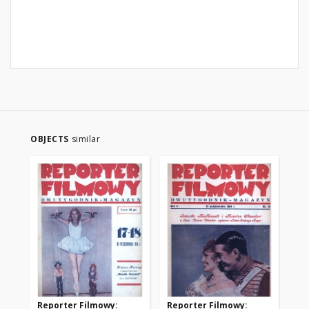
OBJECTS
similar
Reporter Filmowy:
Reporter Filmowy:
Re