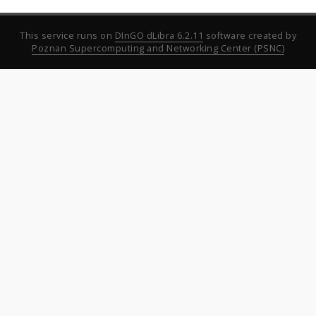
This service runs on
DInGO dLibra 6.2.11
software created by
Poznan Supercomputing and Networking Center (PSNC)