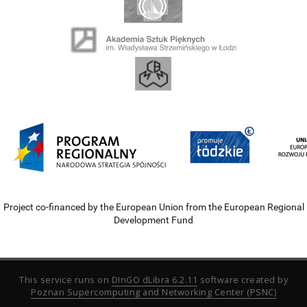
Project co-financed by the European Union from the European Regional
Development Fund
This service runs on
DInGO dLibra 6.2.11
software created by
Poznan Supercomputing and Networking Center (PSNC)