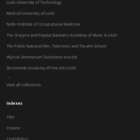
Lodz University of Technology
Medical University of Lodz
Nofer Institute of Occupational Medicine
The Grażyna and Kiejstut Bacewicz Academy of Music in Łódź
The Polish National Film, Television and Theatre School
Wyższe Seminarium Duchowne w Łodzi
Strzemiński Academy of Fine Arts Łódź
...
View all collections
Indexes
Title
Creator
Contributor