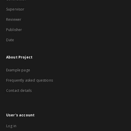
Supervisor
Reviewer
Publisher
Date
About Project
Example page
Frequently asked questions
Contact details
User's account
Log in