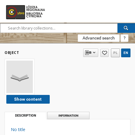
Advanced search
?
OBJECT
PL
EN
Show content
DESCRIPTION
INFORMATION
No title