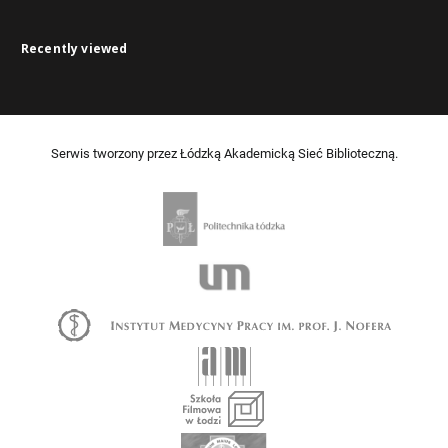
Recently viewed
Serwis tworzony przez Łódzką Akademicką Sieć Biblioteczną.