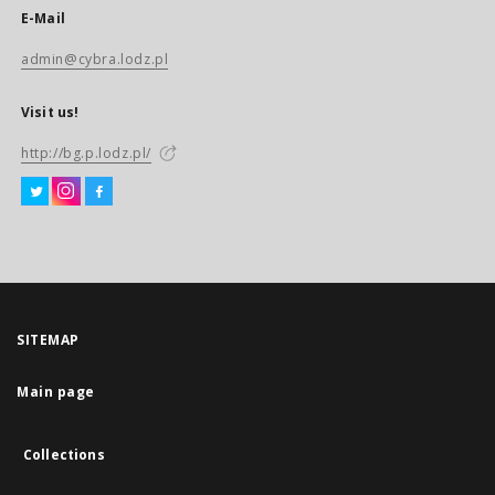
E-Mail
admin@cybra.lodz.pl
Visit us!
http://bg.p.lodz.pl/
SITEMAP
Main page
Collections