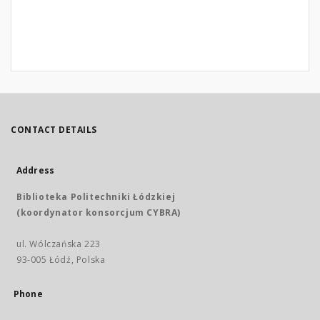
CONTACT DETAILS
Address
Biblioteka Politechniki Łódzkiej
(koordynator konsorcjum CYBRA)
ul. Wólczańska 223
93-005 Łódź, Polska
Phone