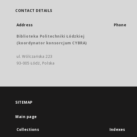
CONTACT DETAILS
Address
Phone
Biblioteka Politechniki Łódzkiej
(koordynator konsorcjum CYBRA)
ul. Wólczańska 223
93-005 Łódź, Polska
SITEMAP
Main page
Collections
Indexes