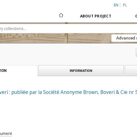
EN
PL
ABOUT PROJECT
Advanced 
ION
INFORMATION
ri : publiée par la Société Anonyme Brown, Boveri & Cie nr 
cument