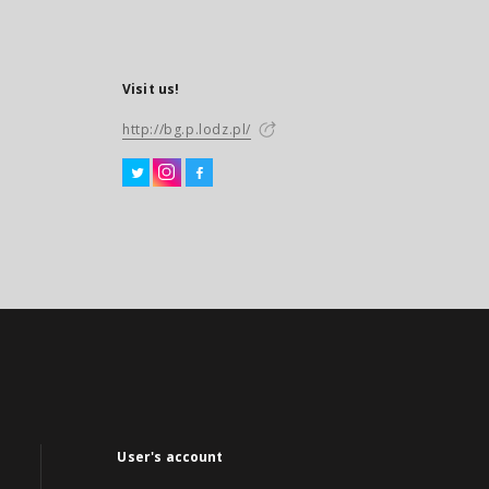
Visit us!
http://bg.p.lodz.pl/
User's account