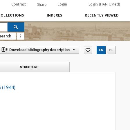
Contrast
Login
Login (HAN UMed)
Share
COLLECTIONS
INDEXES
RECENTLY VIEWED
search
?
Download bibliography description
EN
PL
STRUCTURE
5 (1944)