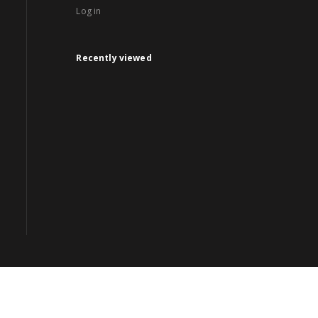
Log in
Recently viewed