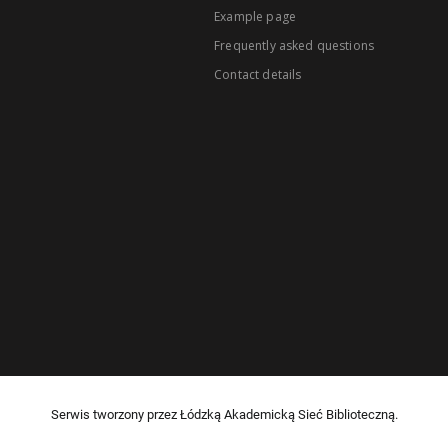
Example page
Frequently asked questions
Contact details
Serwis tworzony przez Łódzką Akademicką Sieć Biblioteczną.