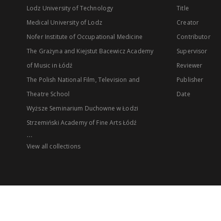
Lodz University of Technology
Title
Medical University of Lodz
Creator
Nofer Institute of Occupational Medicine
Contributor
The Grażyna and Kiejstut Bacewicz Academy
Supervisor
of Music in Łódź
Reviewer
The Polish National Film, Television and
Publisher
Theatre School
Date
Wyższe Seminarium Duchowne w Łodzi
Strzemiński Academy of Fine Arts Łódź
...
View all collections