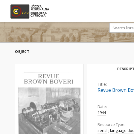
OBJECT
DESCRIPT
Title:
Revue Brown Bove
Date:
1944
Resource Type:
serial
;
language do