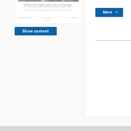
More
Show content