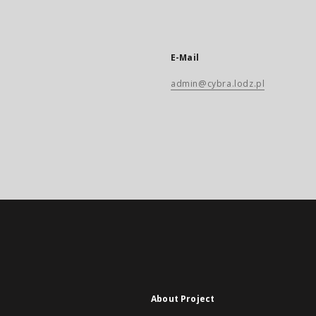
E-Mail
admin@cybra.lodz.pl
About Project