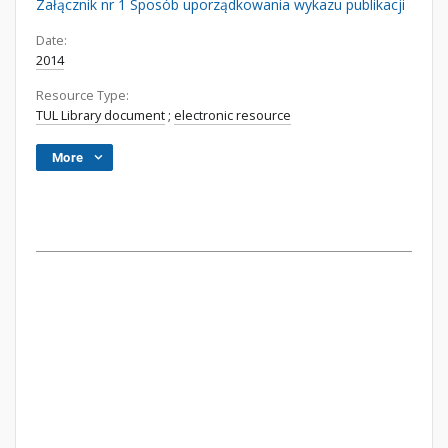
Załącznik nr 1 Sposób uporządkowania wykazu publikacji
Date:
2014
Resource Type:
TUL Library document
;
electronic resource
More