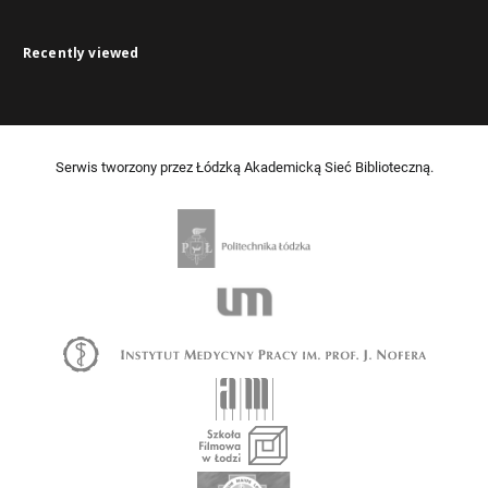
Recently viewed
Serwis tworzony przez Łódzką Akademicką Sieć Biblioteczną.