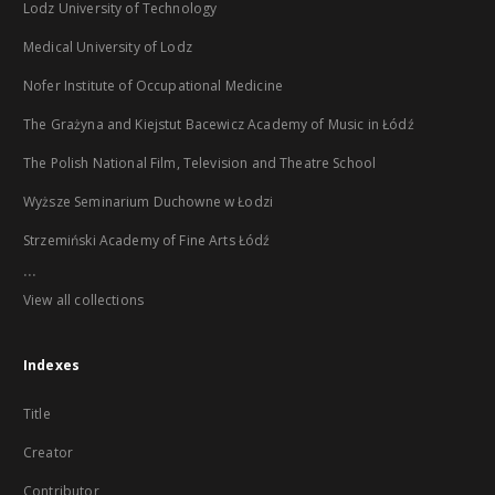
Lodz University of Technology
Medical University of Lodz
Nofer Institute of Occupational Medicine
The Grażyna and Kiejstut Bacewicz Academy of Music in Łódź
The Polish National Film, Television and Theatre School
Wyższe Seminarium Duchowne w Łodzi
Strzemiński Academy of Fine Arts Łódź
...
View all collections
Indexes
Title
Creator
Contributor