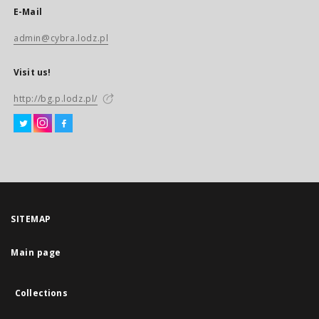
E-Mail
admin@cybra.lodz.pl
Visit us!
http://bg.p.lodz.pl/
SITEMAP
Main page
Collections