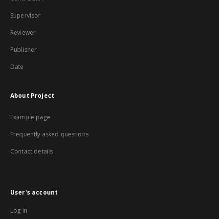
Supervisor
Reviewer
Publisher
Date
About Project
Example page
Frequently asked questions
Contact details
User's account
Log in