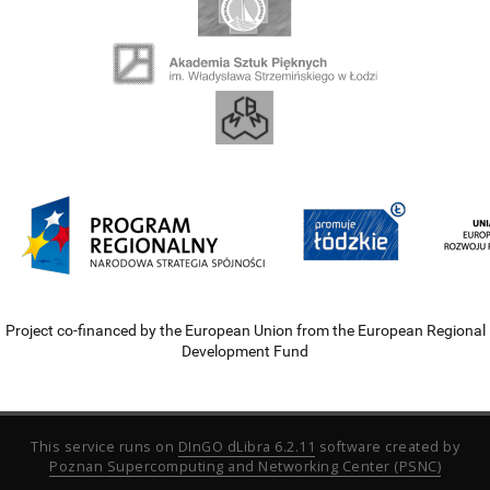
Project co-financed by the European Union from the European Regional
Development Fund
This service runs on
DInGO dLibra 6.2.11
software created by
Poznan Supercomputing and Networking Center (PSNC)