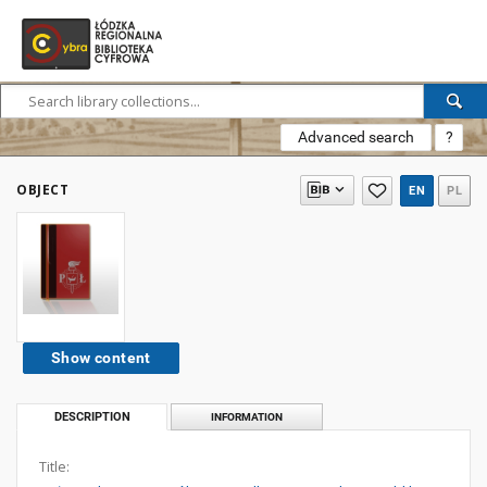
Advanced search
?
OBJECT
EN
PL
Show content
DESCRIPTION
INFORMATION
Title: