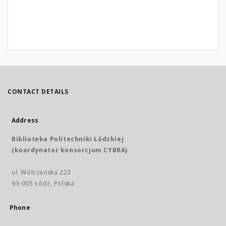
CONTACT DETAILS
Address
Biblioteka Politechniki Łódzkiej
(koordynator konsorcjum CYBRA)
ul. Wólczańska 223
93-005 Łódź, Polska
Phone