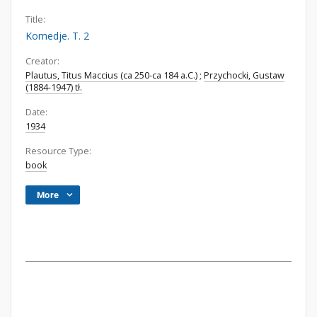
Title:
Komedje. T. 2
Creator:
Plautus, Titus Maccius (ca 250-ca 184 a.C.)
;
Przychocki, Gustaw
(1884-1947) tł.
Date:
1934
Resource Type:
book
More