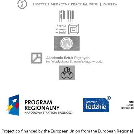
Project co-financed by the European Union from the European Regional