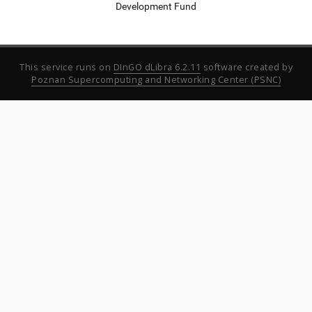
Development Fund
This service runs on
DInGO dLibra 6.2.11
software created by
Poznan Supercomputing and Networking Center (PSNC)