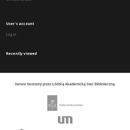
User's account
Log in
Recently viewed
Serwis tworzony przez Łódzką Akademicką Sieć Biblioteczną.