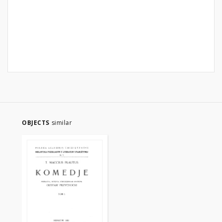
OBJECTS
similar