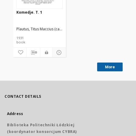
Komedje. T. 1
Plautus, Titus Maccius (ca 250-ca 184 a.C.)
Przychocki, Gustaw (1884-19
1931
book
More
CONTACT DETAILS
Address
Biblioteka Politechniki Łódzkiej
(koordynator konsorcjum CYBRA)