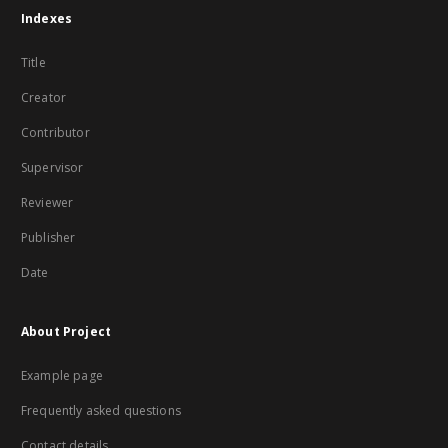
Indexes
Title
Creator
Contributor
Supervisor
Reviewer
Publisher
Date
About Project
Example page
Frequently asked questions
Contact details