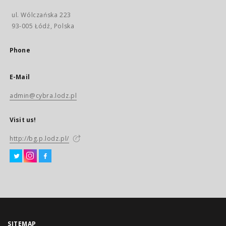
ul. Wólczańska 223
93-005 Łódź, Polska
Phone
E-Mail
admin@cybra.lodz.pl
Visit us!
http://bg.p.lodz.pl/
SITEMAP