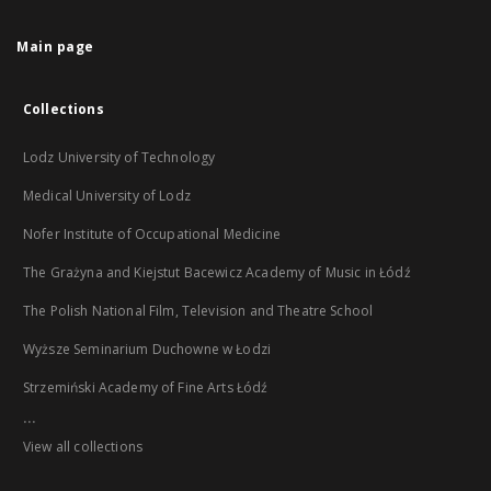
Main page
Collections
Lodz University of Technology
Medical University of Lodz
Nofer Institute of Occupational Medicine
The Grażyna and Kiejstut Bacewicz Academy of Music in Łódź
The Polish National Film, Television and Theatre School
Wyższe Seminarium Duchowne w Łodzi
Strzemiński Academy of Fine Arts Łódź
...
View all collections