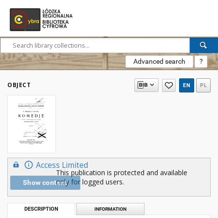
Advanced search
?
OBJECT
EN
PL
Access Limited
This publication is protected and available
only for logged users.
Show content
DESCRIPTION
INFORMATION