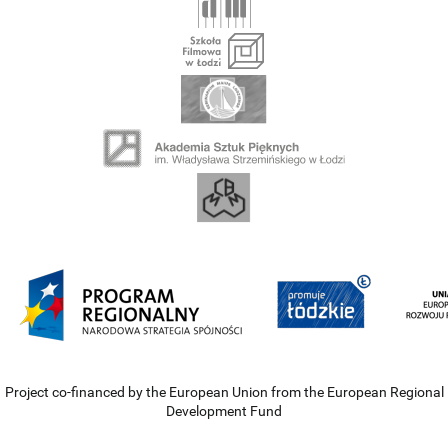
Project co-financed by the European Union from the European Regional
Development Fund