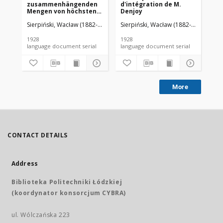
zusammenhängenden
d'intégration de M.
da
Mengen von höchstens
Denjoy
zweiter Ordnung
Sierpiński, Wacław (1882-1969). Red.
Sierpiński, Wacław (1882-1969). Red.
Mazurkiewicz, Stefan (1888-1945)
Sie
1928
1928
192
language document serial
language document serial
More
CONTACT DETAILS
Address
Biblioteka Politechniki Łódzkiej
(koordynator konsorcjum CYBRA)
ul. Wólczańska 223