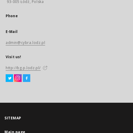
93-005 Łódź, Polska
Phone
E-Mail
admin@cybra.lodz.pl
Visit us!
http://bg.p.lodz.pl/
SITEMAP
Main page