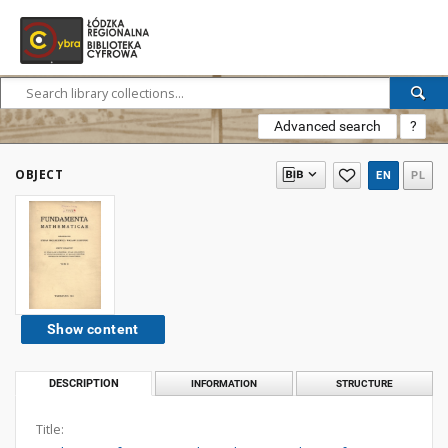
Advanced search
?
OBJECT
EN
PL
Show content
DESCRIPTION
INFORMATION
STRUCTURE
Title: