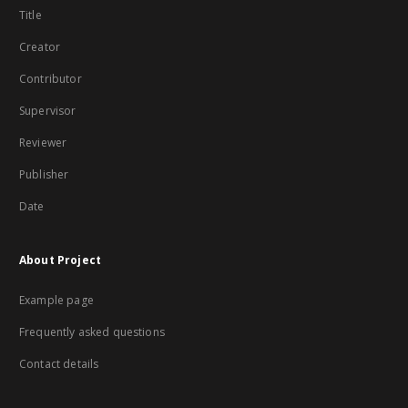
Title
Creator
Contributor
Supervisor
Reviewer
Publisher
Date
About Project
Example page
Frequently asked questions
Contact details