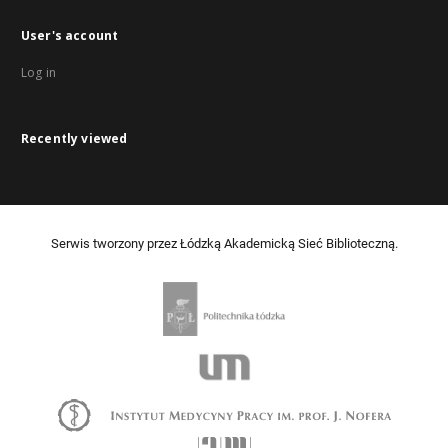
User's account
Log in
Recently viewed
Serwis tworzony przez Łódzką Akademicką Sieć Biblioteczną.