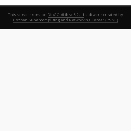
This service runs on
DInGO dLibra 6.2.11
software created by
Poznan Supercomputing and Networking Center (PSNC)