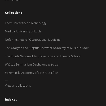
Collections
Lodz University of Technology
Medical University of Lodz
Nofer Institute of Occupational Medicine
The Grażyna and Kiejstut Bacewicz Academy of Music in Łódź
The Polish National Film, Television and Theatre School
Wyższe Seminarium Duchowne w Łodzi
Strzemiński Academy of Fine Arts Łódź
...
View all collections
Indexes