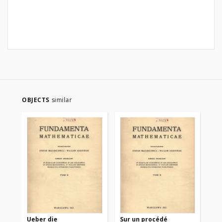
OBJECTS
similar
Ueber die
Sur un procédé
Sur