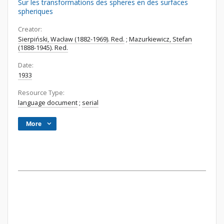
Sur les transformations des spheres en des surfaces
spheriques
Creator:
Sierpiński, Wacław (1882-1969). Red.
;
Mazurkiewicz, Stefan
(1888-1945). Red.
Date:
1933
Resource Type:
language document
;
serial
More