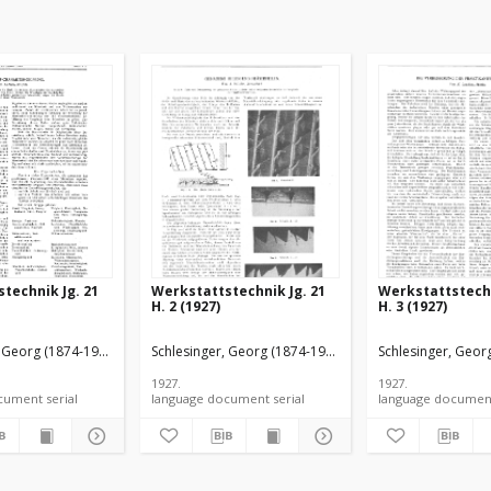
technik Jg. 21
Werkstattstechnik Jg. 21
Werkstattstechn
H. 2 (1927)
H. 3 (1927)
, Georg (1874-1949).
Schlesinger, Georg (1874-1949).
Schlesinger, Geor
1927.
1927.
language document serial
language document serial