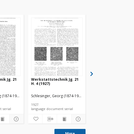
ik Jg. 21
Werkstattstechnik Jg. 21
Werkstattstechnik s.
H. 4 (1927)
136
g (1874-1949).
Schlesinger, Georg (1874-1949).
Schlesinger, Georg (187
1927.
1927.
language document serial
language document serial
language document ser
More