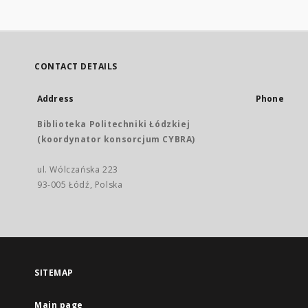
CONTACT DETAILS
Address
Phone
Biblioteka Politechniki Łódzkiej
(koordynator konsorcjum CYBRA)
ul. Wólczańska 223
93-005 Łódź, Polska
SITEMAP
Main page