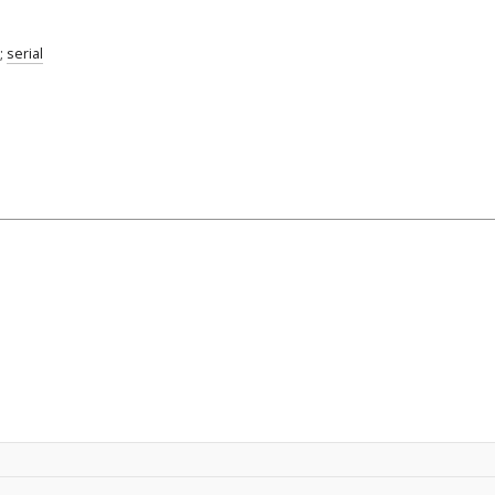
;
serial