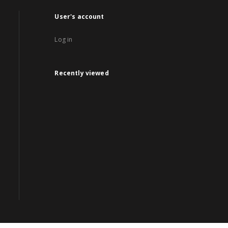
User's account
Log in
Recently viewed