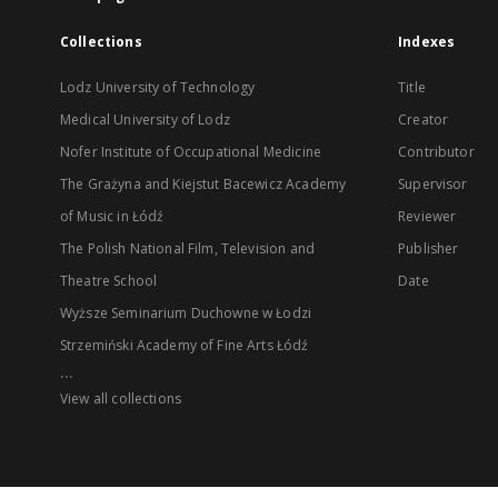
Collections
Indexes
Lodz University of Technology
Title
Medical University of Lodz
Creator
Nofer Institute of Occupational Medicine
Contributor
The Grażyna and Kiejstut Bacewicz Academy
Supervisor
of Music in Łódź
Reviewer
The Polish National Film, Television and
Publisher
Theatre School
Date
Wyższe Seminarium Duchowne w Łodzi
Strzemiński Academy of Fine Arts Łódź
...
View all collections