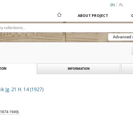
EN
PL
ABOUT PROJECT
Advanced 
ION
INFORMATION
k Jg. 21 H. 14 (1927)
1874-1949).