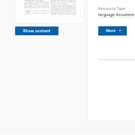
Resource Type:
language document
More
Show content