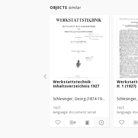
OBJECTS
similar
Werkstattstechnik :
Werkstatts
Inhaltsverzeichnis 1927
H. 1 (1927)
Schlesinger, Georg (1874-1949).
Schlesinger
1927.
1927.
language document serial