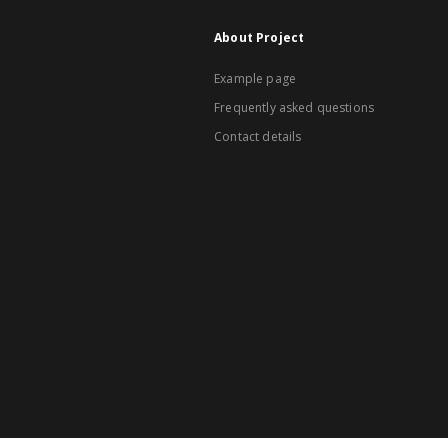
About Project
Example page
Frequently asked questions
Contact details