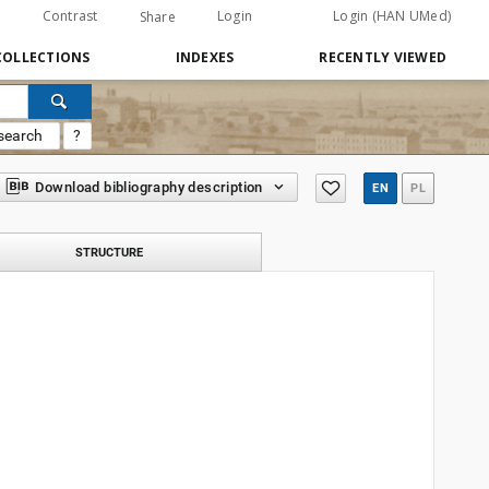
Contrast
Login
Login (HAN UMed)
Share
COLLECTIONS
INDEXES
RECENTLY VIEWED
search
?
Download bibliography description
EN
PL
STRUCTURE