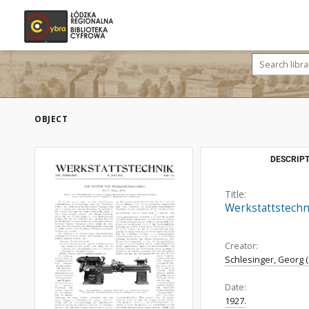
OBJECT
DESCRIPT
Title:
Werkstattstechni
Creator:
Schlesinger, Georg (
Date:
1927.