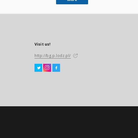
Visit us!
http://bg.p.lodz.pl/