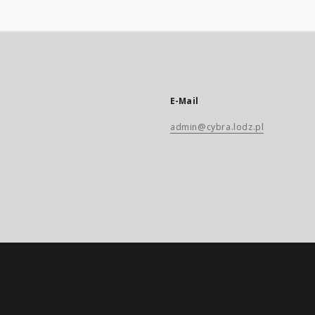
E-Mail
admin@cybra.lodz.pl