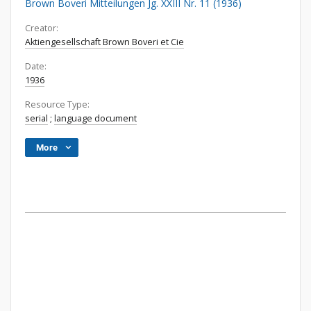
Brown Boveri Mitteilungen Jg. XXIII Nr. 11 (1936)
Creator:
Aktiengesellschaft Brown Boveri et Cie
Date:
1936
Resource Type:
serial
;
language document
More