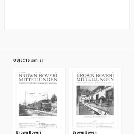
OBJECTS
similar
Brown Boveri
Brown Boveri
Br