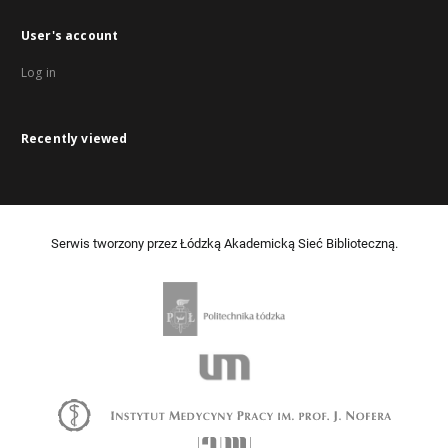
User's account
Log in
Recently viewed
Serwis tworzony przez Łódzką Akademicką Sieć Biblioteczną.