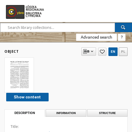
Advanced search
?
OBJECT
EN
PL
Show content
DESCRIPTION
INFORMATION
STRUCTURE
Title: