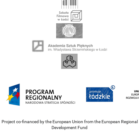
Project co-financed by the European Union from the European Regional
Development Fund