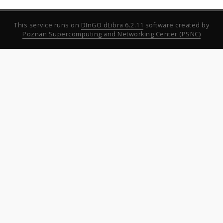
This service runs on
DInGO dLibra 6.2.11
software created by
Poznan Supercomputing and Networking Center (PSNC)