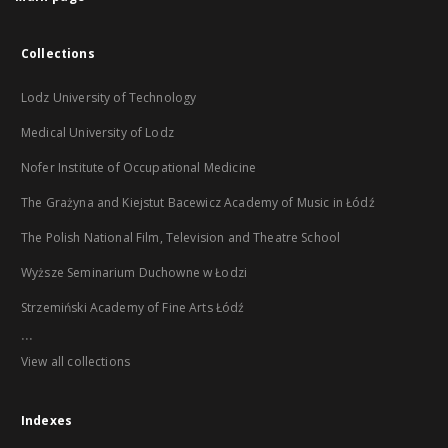
Collections
Lodz University of Technology
Medical University of Lodz
Nofer Institute of Occupational Medicine
The Grażyna and Kiejstut Bacewicz Academy of Music in Łódź
The Polish National Film, Television and Theatre School
Wyższe Seminarium Duchowne w Łodzi
Strzemiński Academy of Fine Arts Łódź
...
View all collections
Indexes