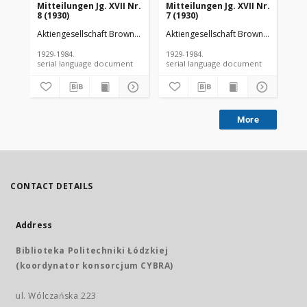
Mitteilungen Jg. XVII Nr.
Mitteilungen Jg. XVII Nr.
Mit
8 (1930)
7 (1930)
6 (
Aktiengesellschaft Brown Boveri et Cie
Aktiengesellschaft Brown Boveri et C
Akt
1929-1984.
1929-1984.
192
serial language document
serial language document
More
CONTACT DETAILS
Address
Biblioteka Politechniki Łódzkiej
(koordynator konsorcjum CYBRA)
ul. Wólczańska 223