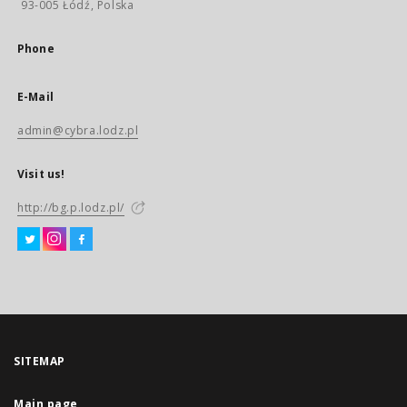
93-005 Łódź, Polska
Phone
E-Mail
admin@cybra.lodz.pl
Visit us!
http://bg.p.lodz.pl/
SITEMAP
Main page