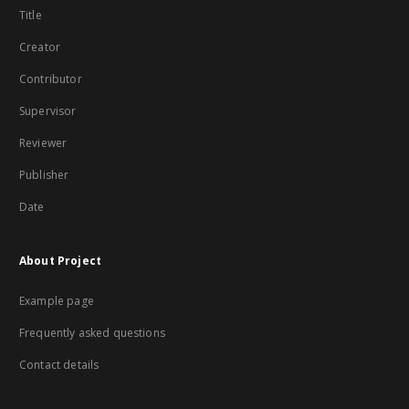
Title
Creator
Contributor
Supervisor
Reviewer
Publisher
Date
About Project
Example page
Frequently asked questions
Contact details