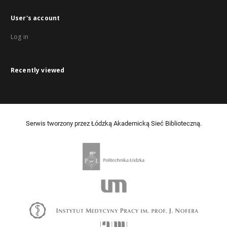
User's account
Log in
Recently viewed
Serwis tworzony przez Łódzką Akademicką Sieć Biblioteczną.