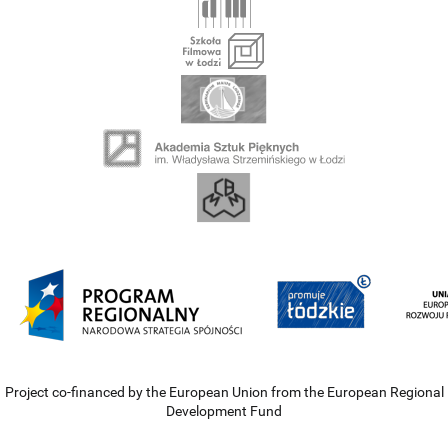
Project co-financed by the European Union from the European Regional
Development Fund