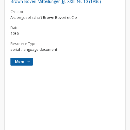
Brown Boveri Mitteilungen Jg. XXIII Nr. 10 (1936)
Creator:
Aktiengesellschaft Brown Boveri et Cie
Date:
1936
Resource Type:
serial
;
language document
More