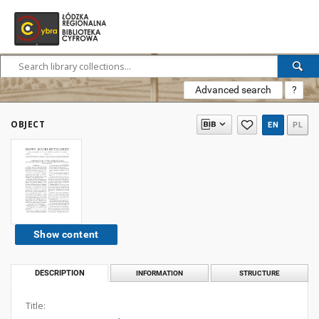
Advanced search
?
OBJECT
EN
PL
Show content
DESCRIPTION
INFORMATION
STRUCTURE
Title: