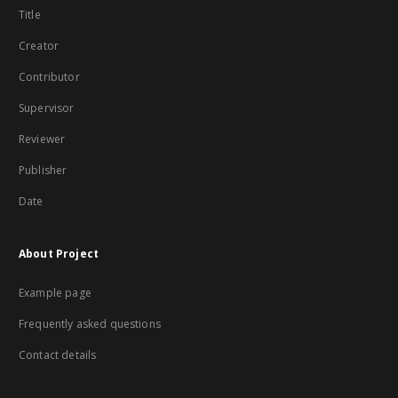
Title
Creator
Contributor
Supervisor
Reviewer
Publisher
Date
About Project
Example page
Frequently asked questions
Contact details