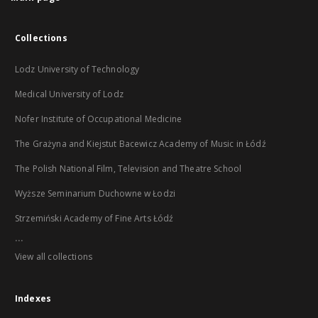
Collections
Lodz University of Technology
Medical University of Lodz
Nofer Institute of Occupational Medicine
The Grażyna and Kiejstut Bacewicz Academy of Music in Łódź
The Polish National Film, Television and Theatre School
Wyższe Seminarium Duchowne w Łodzi
Strzemiński Academy of Fine Arts Łódź
...
View all collections
Indexes