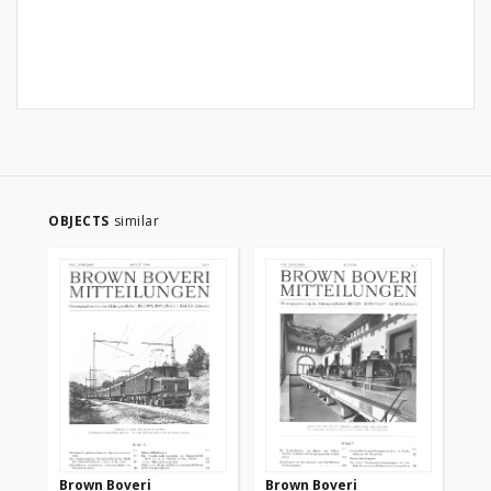
OBJECTS
similar
Brown Boveri
Brown Boveri
Br