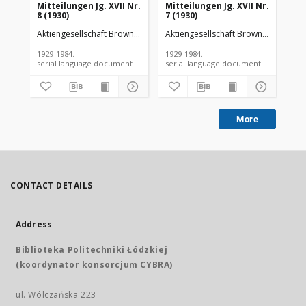
Mitteilungen Jg. XVII Nr.
Mitteilungen Jg. XVII Nr.
Mit
8 (1930)
7 (1930)
6 (
Aktiengesellschaft Brown Boveri et Cie
Aktiengesellschaft Brown Boveri et C
Akt
1929-1984.
1929-1984.
192
serial language document
serial language document
More
CONTACT DETAILS
Address
Biblioteka Politechniki Łódzkiej
(koordynator konsorcjum CYBRA)
ul. Wólczańska 223