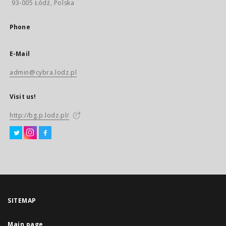
93-005 Łódź, Polska
Phone
E-Mail
admin@cybra.lodz.pl
Visit us!
http://bg.p.lodz.pl/
SITEMAP
Main page