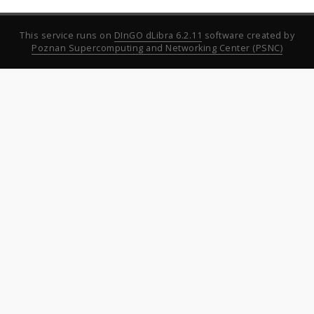
This service runs on
DInGO dLibra 6.2.11
software created by
Poznan Supercomputing and Networking Center (PSNC)