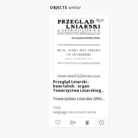
OBJECTS
similar
Przegląd Lniarski :
kwartalnik : organ
Towarzystwa Lniarskiego
w Wilnie R. 6 z. 1 (1935)
Towarzystwo Lniarskie (Wilno).
1935
language document serial