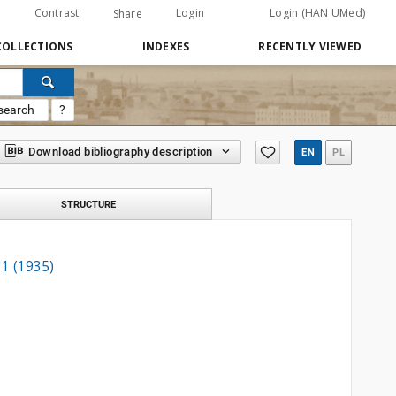
Contrast
Login
Login (HAN UMed)
Share
COLLECTIONS
INDEXES
RECENTLY VIEWED
search
?
Download bibliography description
EN
PL
STRUCTURE
 1 (1935)