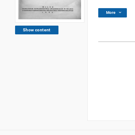
More
Show content