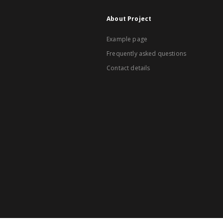
About Project
Example page
Frequently asked questions
Contact details