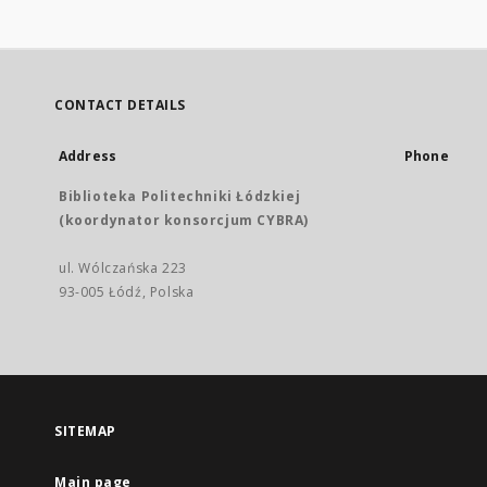
CONTACT DETAILS
Address
Phone
Biblioteka Politechniki Łódzkiej
(koordynator konsorcjum CYBRA)
ul. Wólczańska 223
93-005 Łódź, Polska
SITEMAP
Main page