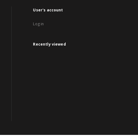
User's account
Log in
Recently viewed