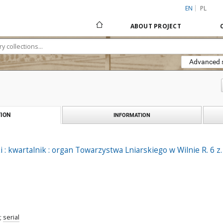
EN
PL
ABOUT PROJECT
Advanced 
ION
INFORMATION
 : kwartalnik : organ Towarzystwa Lniarskiego w Wilnie R. 6 z.
;
serial