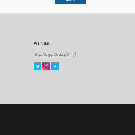
Visit us!
http://bg.p.lodz.pl/