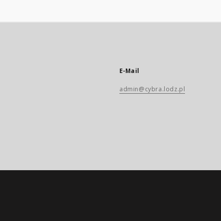
E-Mail
admin@cybra.lodz.pl