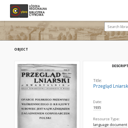
OBJECT
DESCRIPT
Title:
Przegląd Lniarski
Date:
1935
Resource Type:
language document