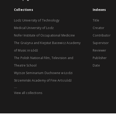
Collections
Indexes
Lodz University of Technology
Title
Medical University of Lodz
Creator
Nofer Institute of Occupational Medicine
Contributor
The Grażyna and Kiejstut Bacewicz Academy
Supervisor
of Music in Łódź
Reviewer
The Polish National Film, Television and
Publisher
Theatre School
Date
Wyższe Seminarium Duchowne w Łodzi
Strzemiński Academy of Fine Arts Łódź
...
View all collections