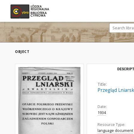
OBJECT
DESCRIPT
Title:
Przegląd Lniarski
Date:
1934
Resource Type:
language document