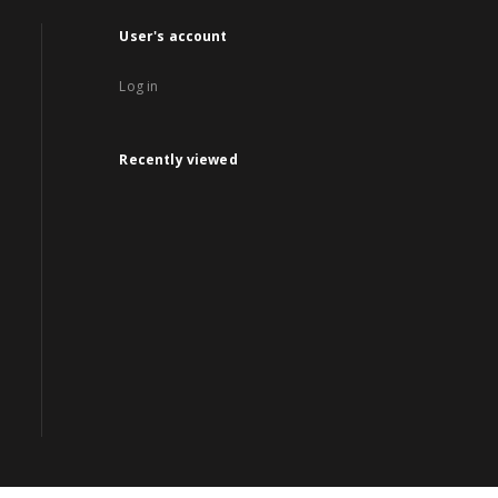
User's account
Log in
Recently viewed