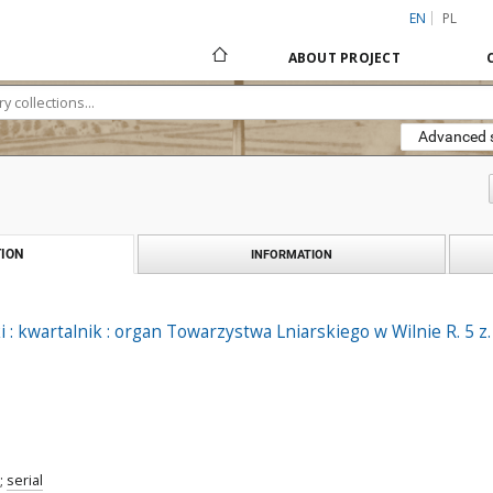
EN
PL
ABOUT PROJECT
Advanced 
ION
INFORMATION
 : kwartalnik : organ Towarzystwa Lniarskiego w Wilnie R. 5 z.
;
serial