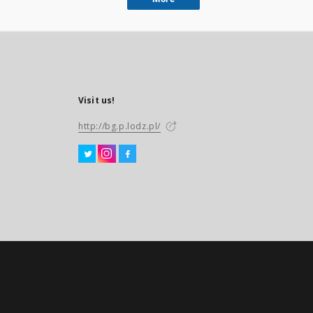
Visit us!
http://bg.p.lodz.pl/