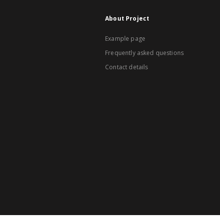
About Project
Example page
Frequently asked questions
Contact details