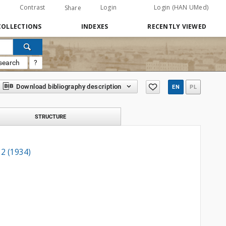
Contrast
Login
Login (HAN UMed)
Share
COLLECTIONS
INDEXES
RECENTLY VIEWED
search
?
Download bibliography description
EN
PL
STRUCTURE
 2 (1934)