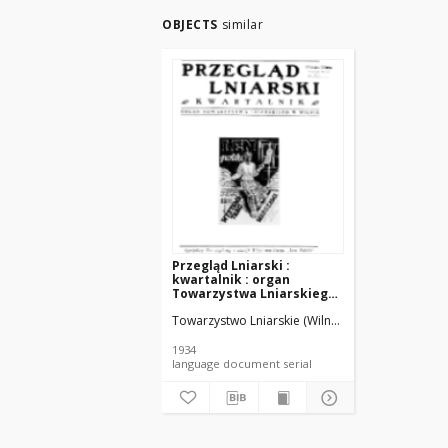
OBJECTS
similar
Przegląd Lniarski :
kwartalnik : organ
Towarzystwa Lniarskiego
w Wilnie R. 5 z. 2 (1934)
Towarzystwo Lniarskie (Wilno).
[.pdf]
1934
language document serial