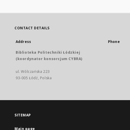
CONTACT DETAILS
Address
Phone
Biblioteka Politechniki Łódzkiej
(koordynator konsorcjum CYBRA)
ul. Wólczańska 223
93-005 Łódź, Polska
SITEMAP
Main page