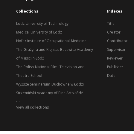
Collections
Indexes
Lodz University of Technology
Title
Medical University of Lodz
Creator
Nofer Institute of Occupational Medicine
Contributor
The Grażyna and Kiejstut Bacewicz Academy
Supervisor
of Music in Łódź
Reviewer
The Polish National Film, Television and
Publisher
Theatre School
Date
Wyższe Seminarium Duchowne w Łodzi
Strzemiński Academy of Fine Arts Łódź
...
View all collections