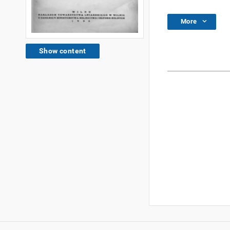
More
Show content