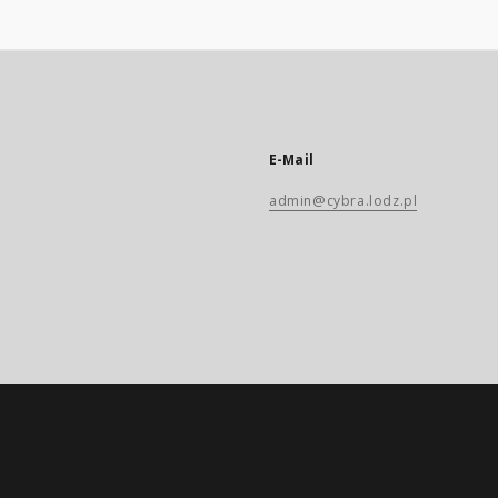
E-Mail
admin@cybra.lodz.pl