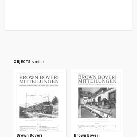
OBJECTS
similar
Brown Boveri
Brown Boveri
Br