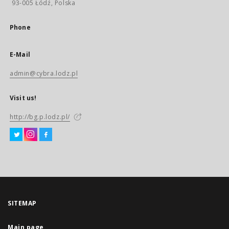
93-005 Łódź, Polska
Phone
E-Mail
admin@cybra.lodz.pl
Visit us!
http://bg.p.lodz.pl/
SITEMAP
Main page