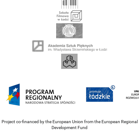
Project co-financed by the European Union from the European Regional
Development Fund