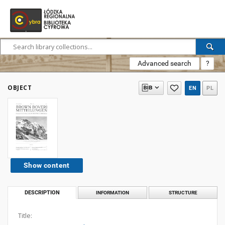
Advanced search
?
OBJECT
EN
PL
Show content
DESCRIPTION
INFORMATION
STRUCTURE
Title: