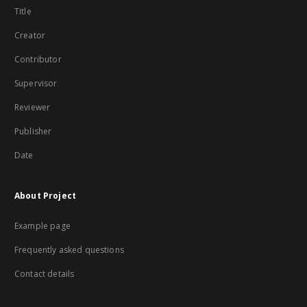
Title
Creator
Contributor
Supervisor
Reviewer
Publisher
Date
About Project
Example page
Frequently asked questions
Contact details