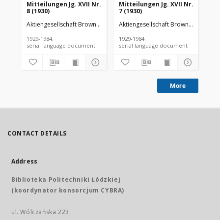
Mitteilungen Jg. XVII Nr.
Mitteilungen Jg. XVII Nr.
Mit
8 (1930)
7 (1930)
6 (
Aktiengesellschaft Brown Boveri et Cie
Aktiengesellschaft Brown Boveri et C
Akt
1929-1984.
1929-1984.
192
serial language document
serial language document
More
CONTACT DETAILS
Address
Biblioteka Politechniki Łódzkiej
(koordynator konsorcjum CYBRA)
ul. Wólczańska 223