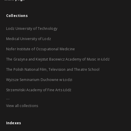
Collections
Lodz University of Technology
Medical University of Lodz
Nofer Institute of Occupational Medicine
The Grażyna and Kiejstut Bacewicz Academy of Music in Łódź
The Polish National Film, Television and Theatre School
Wyższe Seminarium Duchowne w Łodzi
Strzemiński Academy of Fine Arts Łódź
...
View all collections
Indexes