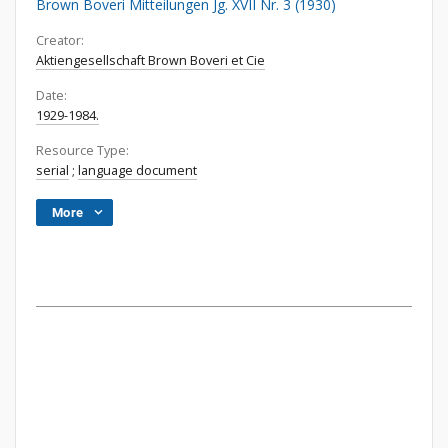
Brown Boveri Mitteilungen Jg. XVII Nr. 3 (1930)
Creator:
Aktiengesellschaft Brown Boveri et Cie
Date:
1929-1984.
Resource Type:
serial
;
language document
More