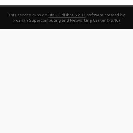
This service runs on
DInGO dLibra 6.2.11
software created by
Poznan Supercomputing and Networking Center (PSNC)