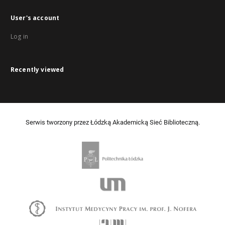
User's account
Log in
Recently viewed
Serwis tworzony przez Łódzką Akademicką Sieć Biblioteczną.