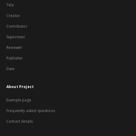
Title
Creator
Contributor
Supervisor
Reviewer
Publisher
Date
About Project
Example page
Frequently asked questions
Contact details