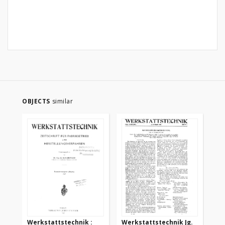
OBJECTS
similar
Werkstattstechnik :
Werkstattstechnik Jg.
We