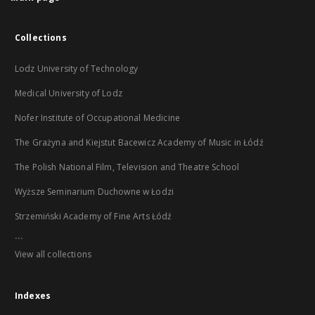
Collections
Lodz University of Technology
Medical University of Lodz
Nofer Institute of Occupational Medicine
The Grażyna and Kiejstut Bacewicz Academy of Music in Łódź
The Polish National Film, Television and Theatre School
Wyższe Seminarium Duchowne w Łodzi
Strzemiński Academy of Fine Arts Łódź
...
View all collections
Indexes