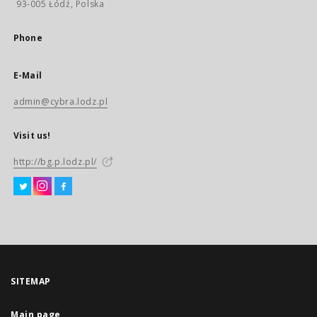
93-005 Łódź, Polska
Phone
E-Mail
admin@cybra.lodz.pl
Visit us!
http://bg.p.lodz.pl/
SITEMAP
Main page