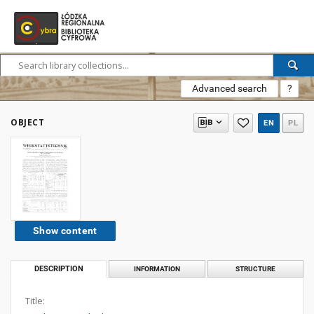
Advanced search
?
OBJECT
EN
PL
Show content
DESCRIPTION
INFORMATION
STRUCTURE
Title: