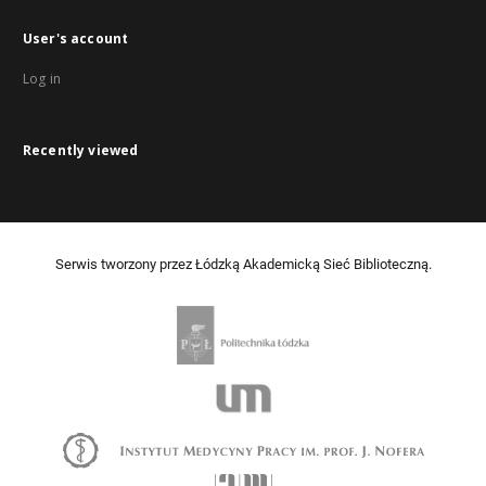
User's account
Log in
Recently viewed
Serwis tworzony przez Łódzką Akademicką Sieć Biblioteczną.