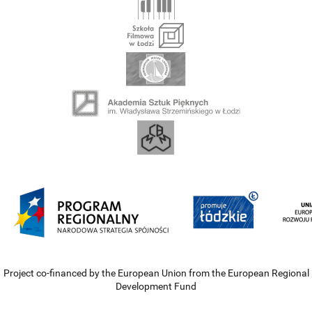
Project co-financed by the European Union from the European Regional
Development Fund