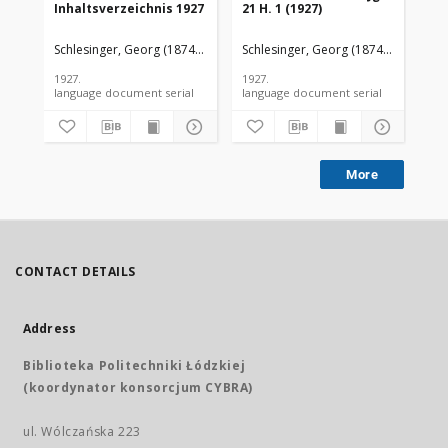
Inhaltsverzeichnis 1927
21 H. 1 (1927)
21 
Schlesinger, Georg (1874-1949).
Schlesinger, Georg (1874-1949).
Sch
1927.
1927.
192
language document serial
language document serial
More
CONTACT DETAILS
Address
Biblioteka Politechniki Łódzkiej
(koordynator konsorcjum CYBRA)
ul. Wólczańska 223