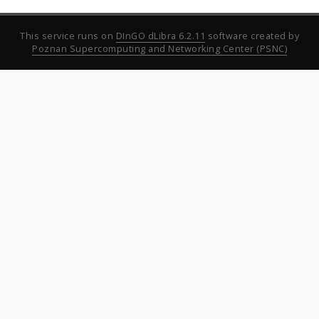
This service runs on
DInGO dLibra 6.2.11
software created by
Poznan Supercomputing and Networking Center (PSNC)