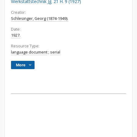
Werkstattstechnik Jg. 21 H. 9 (1927)
Creator:
Schlesinger, Georg (1874-1949).
Date:
1927.
Resource Type:
language document
;
serial
More