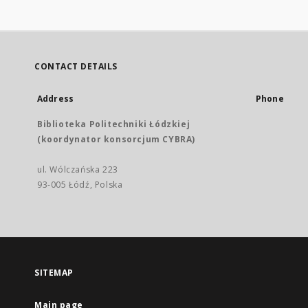
CONTACT DETAILS
Address
Phone
Biblioteka Politechniki Łódzkiej
(koordynator konsorcjum CYBRA)
ul. Wólczańska 223
93-005 Łódź, Polska
SITEMAP
Main page