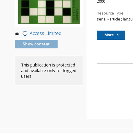
2000
Resource Type:
serial - article
;
lang
Access Limited
More
Show content
This publication is protected
and available only for logged
users.