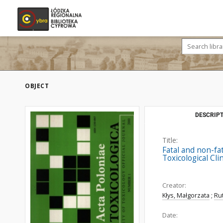
OBJECT
DESCRIPT
Title:
Fatal and non-fa
Toxicological Cl
Creator:
Kłys, Małgorzata
;
Ru
Date: