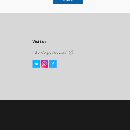
Visit us!
http://bg.p.lodz.pl/