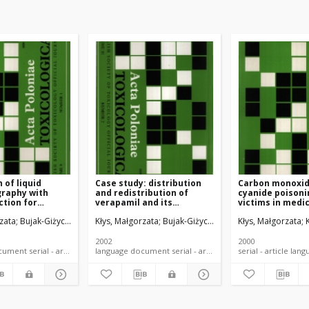
 of liquid
Case study: distribution
Carbon monoxid
raphy with
and redistribution of
cyanide poisonin
tion for
verapamil and its
victims in medi
 of dibenzepin
metabilite in fatal
aspect
zata
Bujak-Giżycka, Beata
Kłys, Małgorzata
Bystrowska, Beata
Bujak-Giżycka, Beata
Kłys, Małgorzata
Woźniak, Krzysz
tabolites in
poisoning
oning
2002
2000
language document serial - article
language document serial - article
serial -