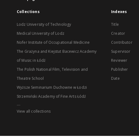
Collections
Indexes
Lodz University of Technology
Title
Medical University of Lodz
Creator
Nofer Institute of Occupational Medicine
Contributor
The Grażyna and Kiejstut Bacewicz Academy
Supervisor
of Music in Łódź
Reviewer
The Polish National Film, Television and
Publisher
Theatre School
Date
Wyższe Seminarium Duchowne w Łodzi
Strzemiński Academy of Fine Arts Łódź
...
View all collections