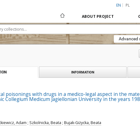
EN
PL
ABOUT PROJECT
Advanced 
ION
INFORMATION
tal poisonings with drugs in a medico-legal aspect in the mater
inic Collegium Medicum Jagiellonian University in the years 19
tkiewicz, Adam
;
Szkolnicka, Beata
;
Bujak-Giżycka, Beata