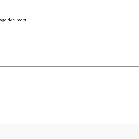
uage document