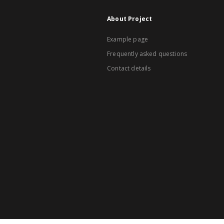
About Project
Example page
Frequently asked questions
Contact details