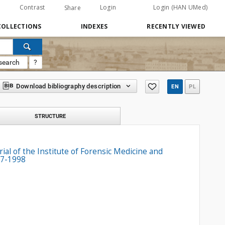
Contrast
Login
Login (HAN UMed)
Share
COLLECTIONS
INDEXES
RECENTLY VIEWED
search
?
Download bibliography description
EN
PL
STRUCTURE
ial of the Institute of Forensic Medicine and
87-1998