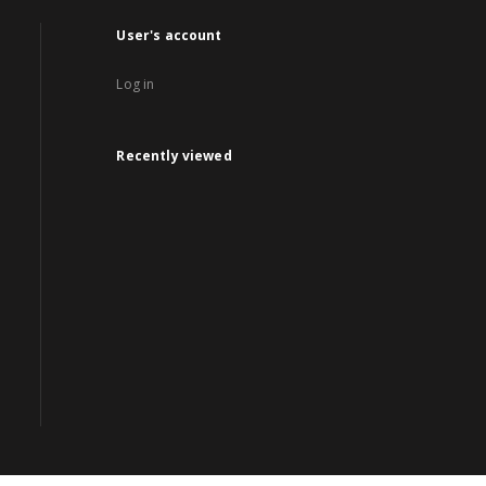
User's account
Log in
Recently viewed