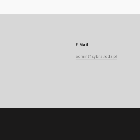
E-Mail
admin@cybra.lodz.pl