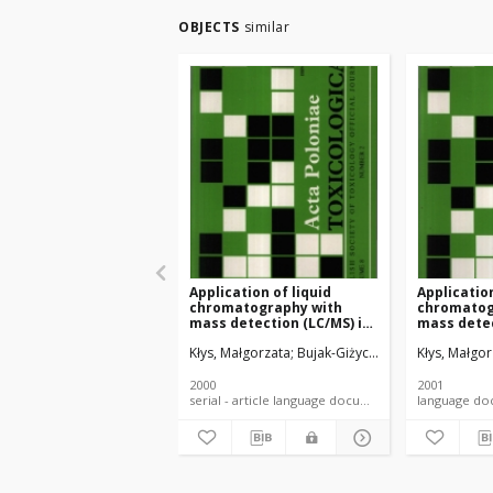
OBJECTS
similar
Application of liquid
Application
chromatography with
chromatog
mass detection (LC/MS) in
mass detec
the evaluation of drug
evaluation
Kłys, Małgorzata
Bujak-Giżycka, Beata
Kłys, Małgor
metabolism in fatal
and its me
poisoning
fatal pois
2000
2001
serial - article language document