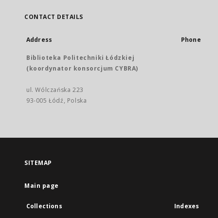
CONTACT DETAILS
Address
Phone
Biblioteka Politechniki Łódzkiej
(koordynator konsorcjum CYBRA)
ul. Wólczańska 223
93-005 Łódź, Polska
SITEMAP
Main page
Collections
Indexes