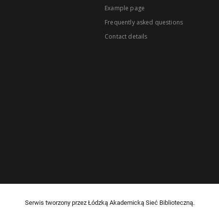
Example page
Frequently asked questions
Contact details
Serwis tworzony przez Łódzką Akademicką Sieć Biblioteczną.