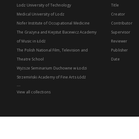
Lodz University of Technology
Title
Medical University of Lodz
Creator
Nofer Institute of Occupational Medicine
Contributor
The Grażyna and Kiejstut Bacewicz Academy
Supervisor
of Music in Łódź
Reviewer
The Polish National Film, Television and
Publisher
Theatre School
Date
Wyższe Seminarium Duchowne w Łodzi
Strzemiński Academy of Fine Arts Łódź
...
View all collections