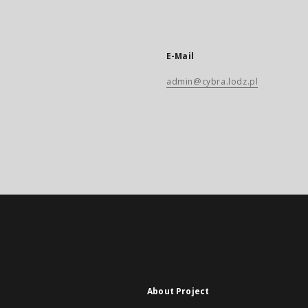
E-Mail
admin@cybra.lodz.pl
About Project