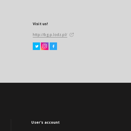
Visit us!
http://bg.p.lodz.pl/
User's account