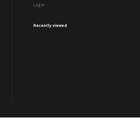
Log in
Recently viewed