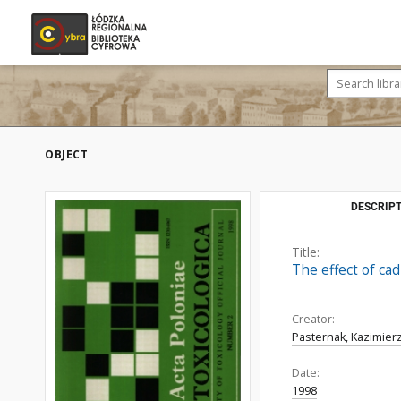
OBJECT
DESCRIPT
Title:
The effect of ca
Creator:
Pasternak, Kazimier
Date:
1998