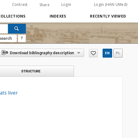
Contrast
Login
Login (HAN UMed)
Share
COLLECTIONS
INDEXES
RECENTLY VIEWED
search
?
Download bibliography description
EN
PL
STRUCTURE
ts liver