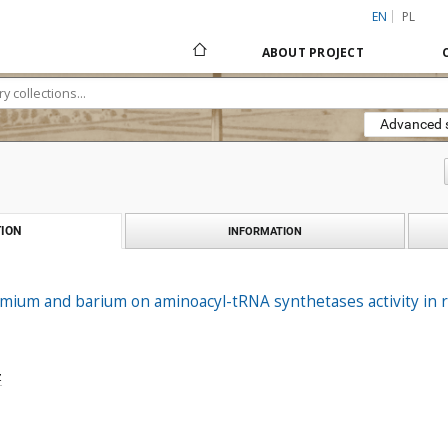
EN
PL
ABOUT PROJECT
Advanced 
ION
INFORMATION
dmium and barium on aminoacyl-tRNA synthetases activity in ra
z