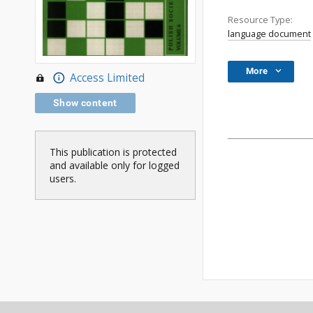
Resource Type:
language document
More
Access Limited
Show content
This publication is protected
and available only for logged
users.