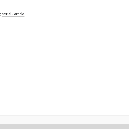
;
serial - article