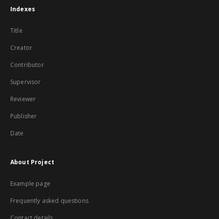
Indexes
Title
Creator
Contributor
Supervisor
Reviewer
Publisher
Date
About Project
Example page
Frequently asked questions
Contact details