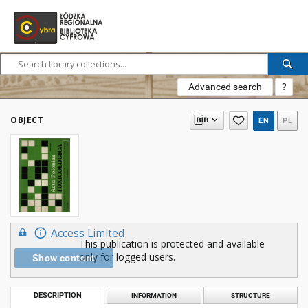
Advanced search
?
OBJECT
EN
PL
Access Limited
This publication is protected and available
only for logged users.
Show content
DESCRIPTION
INFORMATION
STRUCTURE