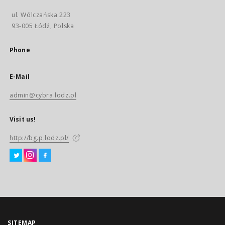
ul. Wólczańska 223
93-005 Łódź, Polska
Phone
E-Mail
admin@cybra.lodz.pl
Visit us!
http://bg.p.lodz.pl/
SITEMAP