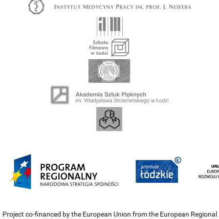
Project co-financed by the European Union from the European Regional