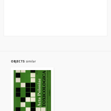
OBJECTS
similar