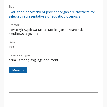
Title:
Evaluation of toxicity of phosphoorganic surfactants for
selected representatives of aquatic biocenosis
Creator:
Pawlaczyk-Szpilowa, Maria
;
Moskal, Janina
;
Karpińska-
Smulikowska, Joanna
Date:
1999
Resource Type:
serial - article
;
language document
More