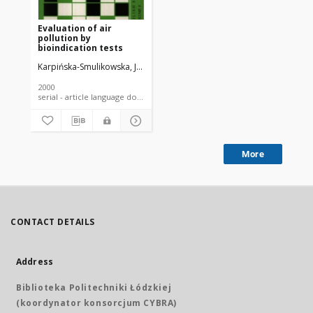
Evaluation of air
pollution by
bioindication tests
Karpińska-Smulikowska, Joanna
Piekarska, Katarzyna
Moskal, Janina
2000
serial - article language document
More
CONTACT DETAILS
Address
Biblioteka Politechniki Łódzkiej
(koordynator konsorcjum CYBRA)