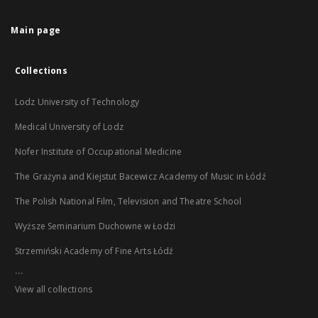
Main page
Collections
Lodz University of Technology
Medical University of Lodz
Nofer Institute of Occupational Medicine
The Grażyna and Kiejstut Bacewicz Academy of Music in Łódź
The Polish National Film, Television and Theatre School
Wyższe Seminarium Duchowne w Łodzi
Strzemiński Academy of Fine Arts Łódź
...
View all collections