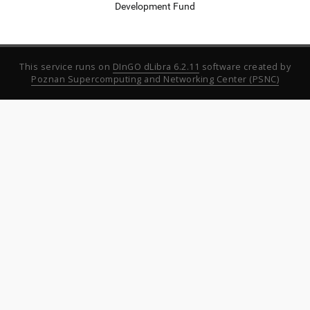
Development Fund
This service runs on
DInGO dLibra 6.2.11
software created by
Poznan Supercomputing and Networking Center (PSNC)