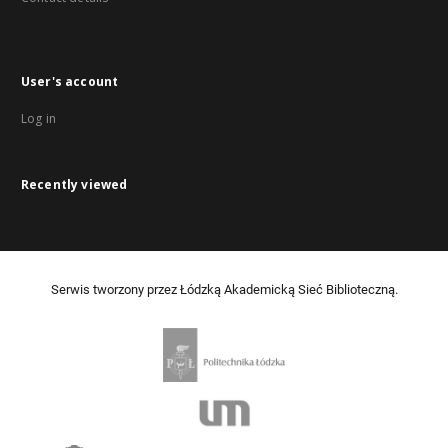
User's account
Log in
Recently viewed
Serwis tworzony przez Łódzką Akademicką Sieć Biblioteczną.