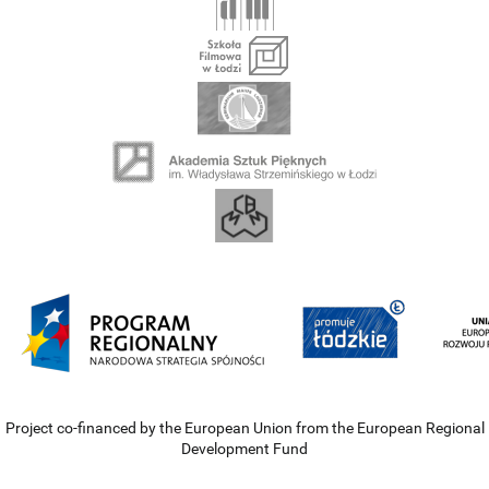
Project co-financed by the European Union from the European Regional
Development Fund