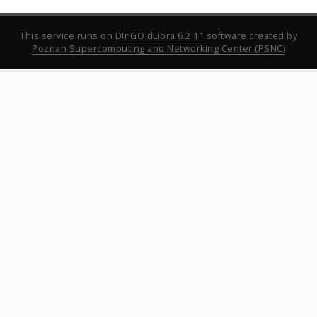
This service runs on
DInGO dLibra 6.2.11
software created by
Poznan Supercomputing and Networking Center (PSNC)