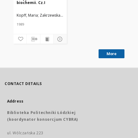
biochemii. Cz.I
Kopff, Maria; Zakrzewska, Irena; Klem, Jerzy; Strzelczyk, Marek
1989
More
CONTACT DETAILS
Address
Biblioteka Politechniki Łódzkiej
(koordynator konsorcjum CYBRA)
ul. Wólczańska 223