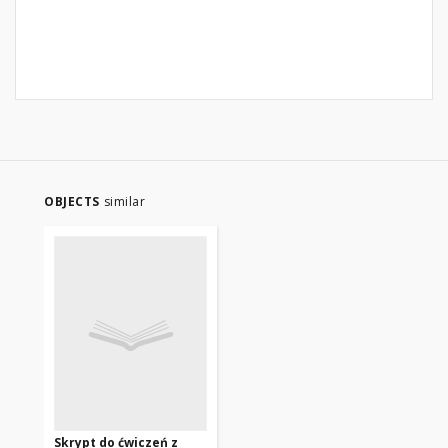
OBJECTS
similar
Skrypt do ćwiczeń z