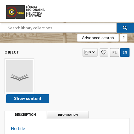
Advanced search
?
OBJECT
PL
EN
Show content
DESCRIPTION
INFORMATION
No title