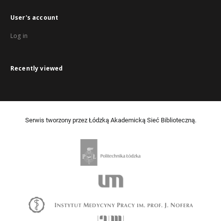
User's account
Log in
Recently viewed
Serwis tworzony przez Łódzką Akademicką Sieć Biblioteczną.