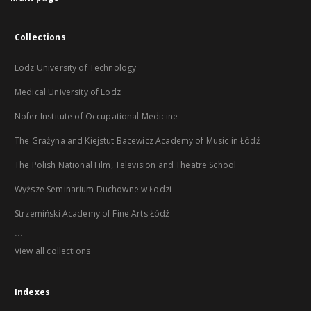
Collections
Lodz University of Technology
Medical University of Lodz
Nofer Institute of Occupational Medicine
The Grażyna and Kiejstut Bacewicz Academy of Music in Łódź
The Polish National Film, Television and Theatre School
Wyższe Seminarium Duchowne w Łodzi
Strzemiński Academy of Fine Arts Łódź
...
View all collections
Indexes