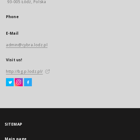
93-005 Łódź, Polska
Phone
E-Mail
admin@cybra.lodz.pl
Visit us!
http://bg.p.lodz.pl/
SITEMAP
Main page