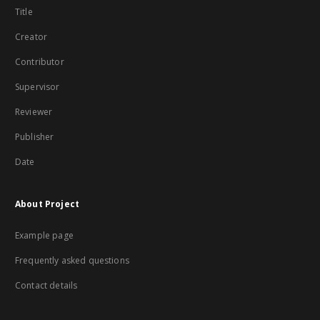
Title
Creator
Contributor
Supervisor
Reviewer
Publisher
Date
About Project
Example page
Frequently asked questions
Contact details