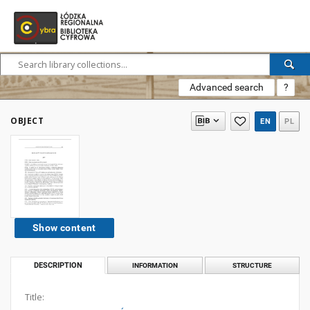
Advanced search
?
OBJECT
EN
PL
Show content
DESCRIPTION
INFORMATION
STRUCTURE
Title: