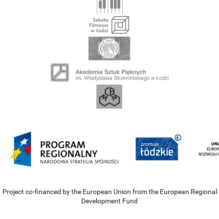
Project co-financed by the European Union from the European Regional
Development Fund