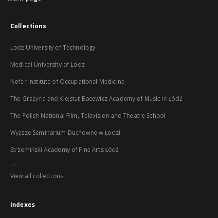
Collections
Lodz University of Technology
Medical University of Lodz
Nofer Institute of Occupational Medicine
The Grażyna and Kiejstut Bacewicz Academy of Music in Łódź
The Polish National Film, Television and Theatre School
Wyższe Seminarium Duchowne w Łodzi
Strzemiński Academy of Fine Arts Łódź
...
View all collections
Indexes