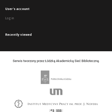
User's account
Log in
Recently viewed
Serwis tworzony przez Łódzką Akademicką Sieć Biblioteczną.