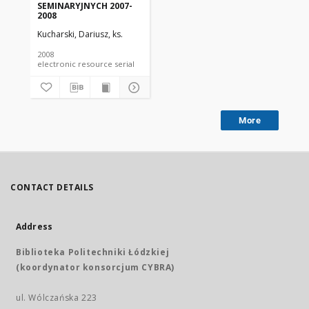
SEMINARYJNYCH 2007-
2008
Kucharski, Dariusz, ks.
2008
electronic resource serial
More
CONTACT DETAILS
Address
Biblioteka Politechniki Łódzkiej
(koordynator konsorcjum CYBRA)
ul. Wólczańska 223