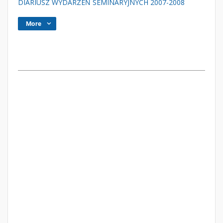
DIARIUSZ WYDARZEŃ SEMINARYJNYCH 2007-2008
More