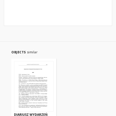
OBJECTS
similar
DIARIUSZ WYDARZEŃ