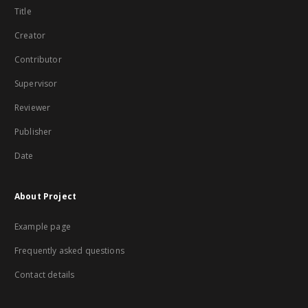
Title
Creator
Contributor
Supervisor
Reviewer
Publisher
Date
About Project
Example page
Frequently asked questions
Contact details