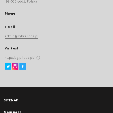
93-005 Łódź, Polska
Phone
E-Mail
admin@cybra.lodz.pl
Visit us!
http://bg.p.lodz.pl/
SITEMAP
Main page