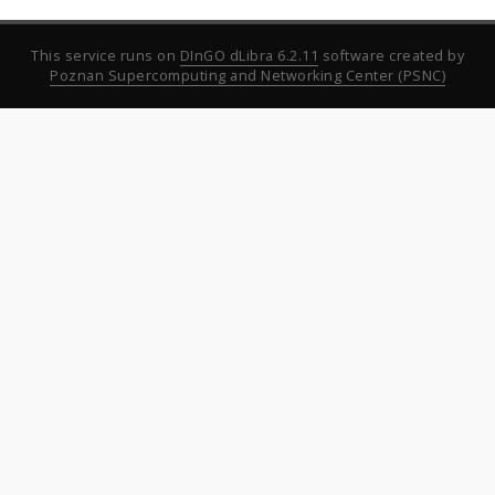
This service runs on
DInGO dLibra 6.2.11
software created by
Poznan Supercomputing and Networking Center (PSNC)