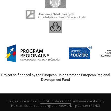
Project co-financed by the European Union from the European Regional
Development Fund
This service runs on
DInGO dLibra 6.2.11
software created by
Poznan Supercomputing and Networking Center (PSNC)