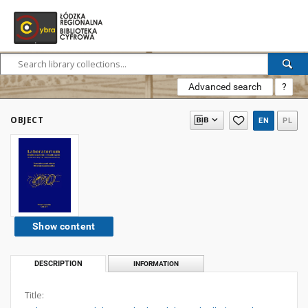
Advanced search
?
OBJECT
EN
PL
Show content
DESCRIPTION
INFORMATION
Title: