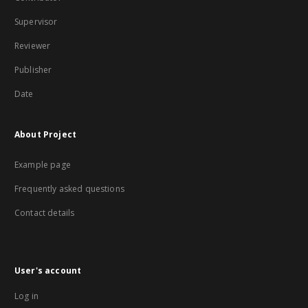
Supervisor
Reviewer
Publisher
Date
About Project
Example page
Frequently asked questions
Contact details
User's account
Log in