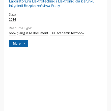
Laboratorium Elektrotechniki i Elektroniki dla kierunku
Inżynierii Bezpieczeństwa Pracy
Date:
2014
Resource Type:
book
;
language document
;
TUL academic textbook
More