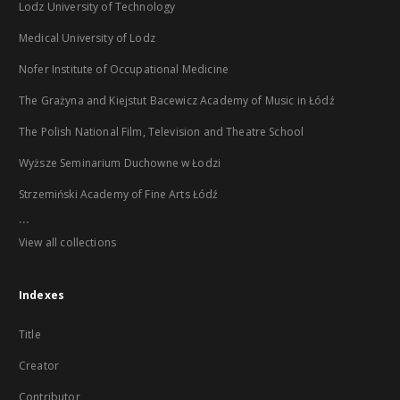
Lodz University of Technology
Medical University of Lodz
Nofer Institute of Occupational Medicine
The Grażyna and Kiejstut Bacewicz Academy of Music in Łódź
The Polish National Film, Television and Theatre School
Wyższe Seminarium Duchowne w Łodzi
Strzemiński Academy of Fine Arts Łódź
...
View all collections
Indexes
Title
Creator
Contributor