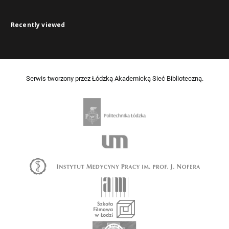
Recently viewed
Serwis tworzony przez Łódzką Akademicką Sieć Biblioteczną.