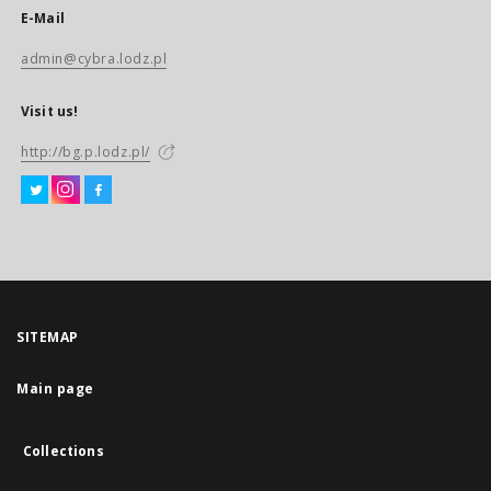
E-Mail
admin@cybra.lodz.pl
Visit us!
http://bg.p.lodz.pl/
SITEMAP
Main page
Collections