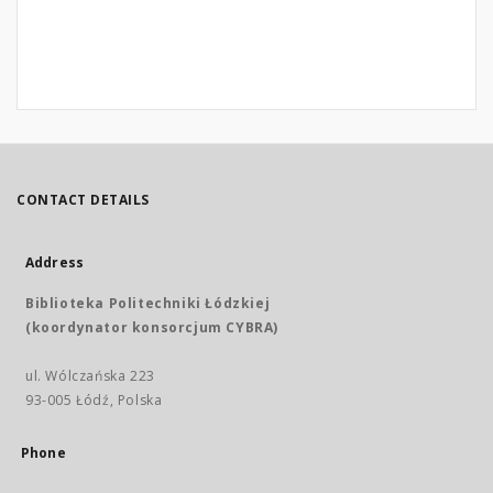
CONTACT DETAILS
Address
Biblioteka Politechniki Łódzkiej
(koordynator konsorcjum CYBRA)
ul. Wólczańska 223
93-005 Łódź, Polska
Phone