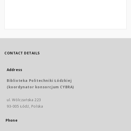
CONTACT DETAILS
Address
Biblioteka Politechniki Łódzkiej
(koordynator konsorcjum CYBRA)
ul. Wólczańska 223
93-005 Łódź, Polska
Phone