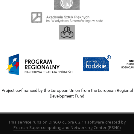
Project co-financed by the European Union from the European Regional
Development Fund
This service runs on
DInGO dLibra 6.2.11
software created by
Poznan Supercomputing and Networking Center (PSNC)