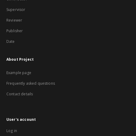
Supervisor
Reviewer
Publisher
Date
About Project
Example page
Frequently asked questions
Contact details
User's account
Log in