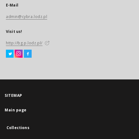
E-Mail
admin@cybra.lodz.pl
Visit us!
http://bg.p.lodz.pl/
SITEMAP
Main page
Collections