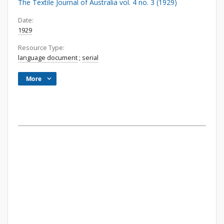
The Textile Journal of Australia vol. 4 no. 3 (1929)
Date:
1929
Resource Type:
language document
;
serial
More