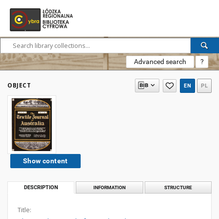
Advanced search
?
OBJECT
EN
PL
Show content
DESCRIPTION
INFORMATION
STRUCTURE
Title: