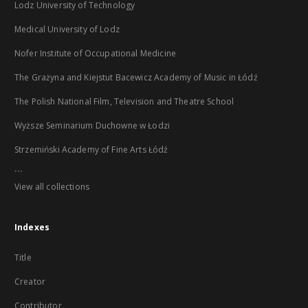
Lodz University of Technology
Medical University of Lodz
Nofer Institute of Occupational Medicine
The Grażyna and Kiejstut Bacewicz Academy of Music in Łódź
The Polish National Film, Television and Theatre School
Wyższe Seminarium Duchowne w Łodzi
Strzemiński Academy of Fine Arts Łódź
...
View all collections
Indexes
Title
Creator
Contributor