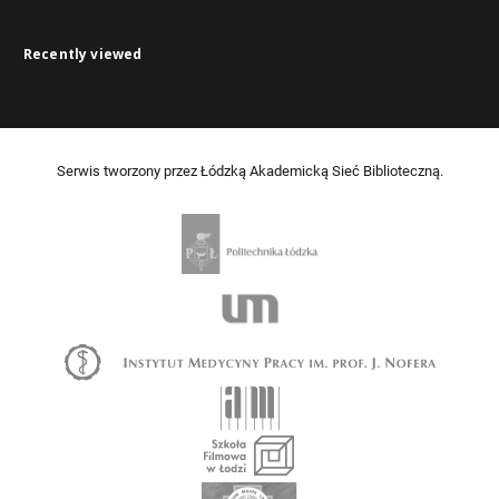
Recently viewed
Serwis tworzony przez Łódzką Akademicką Sieć Biblioteczną.