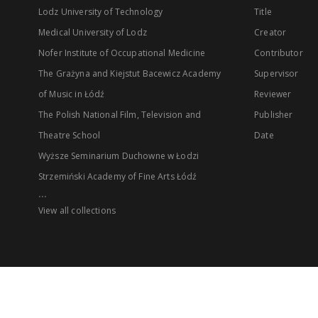
Lodz University of Technology
Title
Medical University of Lodz
Creator
Nofer Institute of Occupational Medicine
Contributor
The Grażyna and Kiejstut Bacewicz Academy
Supervisor
of Music in Łódź
Reviewer
The Polish National Film, Television and
Publisher
Theatre School
Date
Wyższe Seminarium Duchowne w Łodzi
Strzemiński Academy of Fine Arts Łódź
...
View all collections