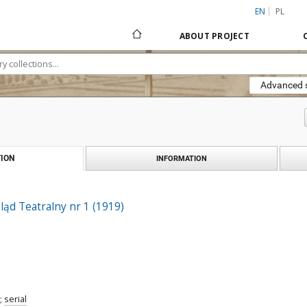
EN
PL
ABOUT PROJECT
Advanced 
ION
INFORMATION
ąd Teatralny nr 1 (1919)
;
serial