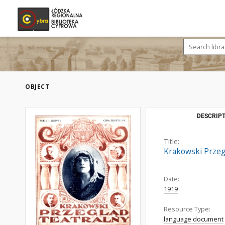
OBJECT
DESCRIPT
Title:
Krakowski Przegl
Date:
1919
Resource Type:
language document