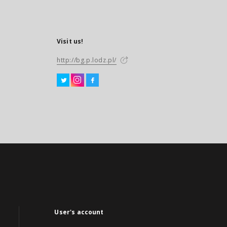
Visit us!
http://bg.p.lodz.pl/
User's account