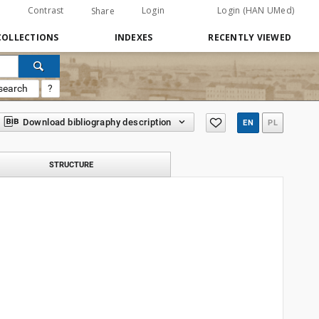
Contrast
Login
Login (HAN UMed)
Share
COLLECTIONS
INDEXES
RECENTLY VIEWED
search
?
Download bibliography description
EN
PL
STRUCTURE