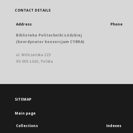
CONTACT DETAILS
Address
Phone
Biblioteka Politechniki Łódzkiej
(koordynator konsorcjum CYBRA)
ul. Wólczańska 223
93-005 Łódź, Polska
SITEMAP
Main page
Collections
Indexes