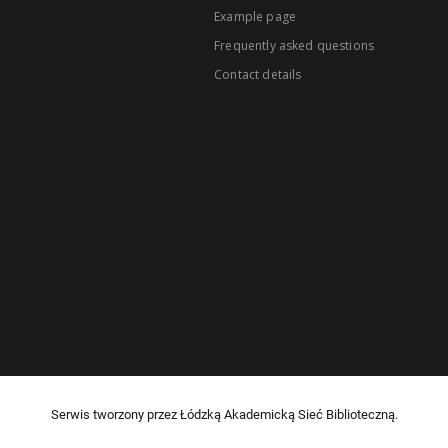
Example page
Frequently asked questions
Contact details
Serwis tworzony przez Łódzką Akademicką Sieć Biblioteczną.