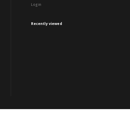
Log in
Recently viewed