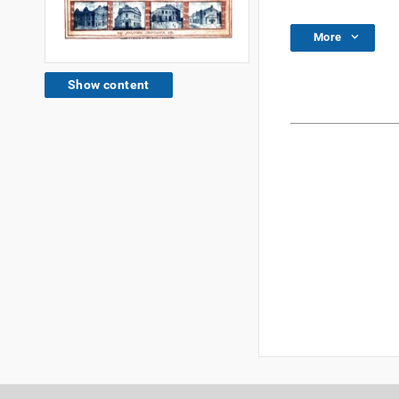
More
Show content