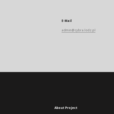
E-Mail
admin@cybra.lodz.pl
About Project