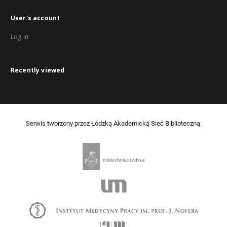
User's account
Log in
Recently viewed
Serwis tworzony przez Łódzką Akademicką Sieć Biblioteczną.