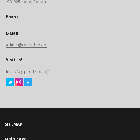
93-005 Łódź, Polska
Phone
E-Mail
admin@cybra.lodz.pl
Visit us!
http://bg.p.lodz.pl/
SITEMAP
Main page