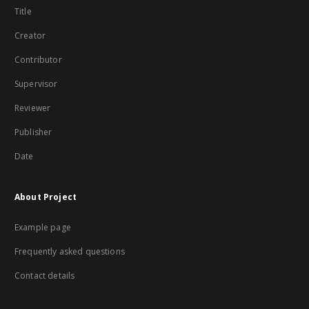
Title
Creator
Contributor
Supervisor
Reviewer
Publisher
Date
About Project
Example page
Frequently asked questions
Contact details