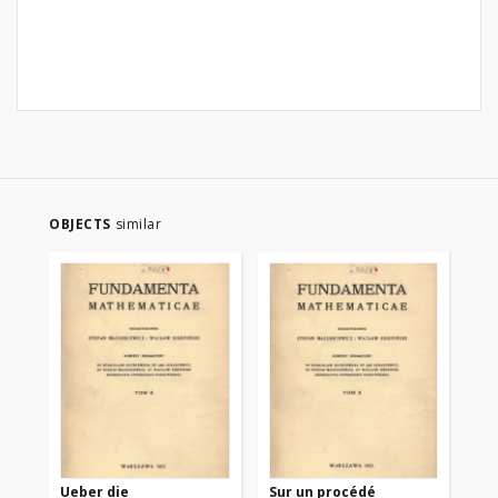
OBJECTS
similar
Ueber die
Sur un procédé
Sur