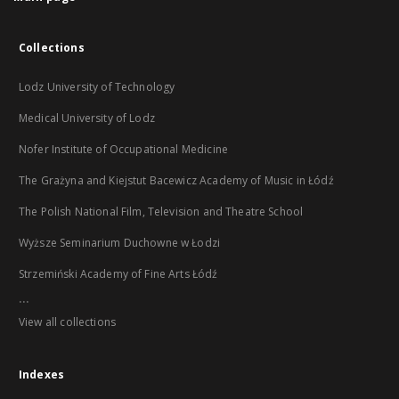
Collections
Lodz University of Technology
Medical University of Lodz
Nofer Institute of Occupational Medicine
The Grażyna and Kiejstut Bacewicz Academy of Music in Łódź
The Polish National Film, Television and Theatre School
Wyższe Seminarium Duchowne w Łodzi
Strzemiński Academy of Fine Arts Łódź
...
View all collections
Indexes