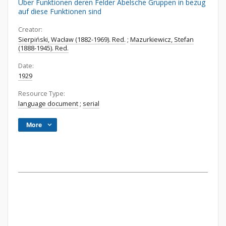
Über Funktionen deren Felder Abelsche Gruppen in bezug
auf diese Funktionen sind
Creator:
Sierpiński, Wacław (1882-1969). Red.
;
Mazurkiewicz, Stefan
(1888-1945). Red.
Date:
1929
Resource Type:
language document
;
serial
More