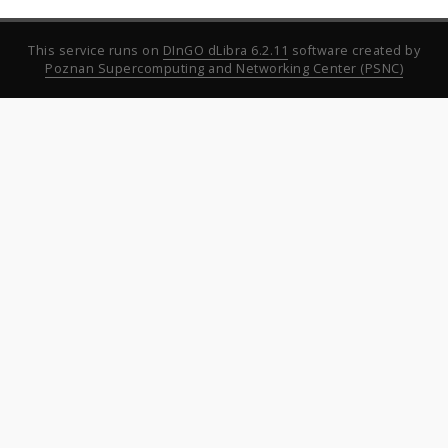
This service runs on
DInGO dLibra 6.2.11
software created by
Poznan Supercomputing and Networking Center (PSNC)