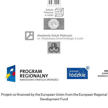
Project co-financed by the European Union from the European Regional
Development Fund