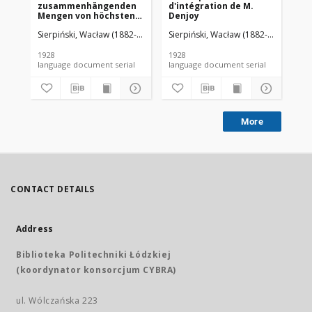
zusammenhängenden
d'intégration de M.
da
Mengen von höchstens
Denjoy
zweiter Ordnung
Sierpiński, Wacław (1882-1969). Red.
Sierpiński, Wacław (1882-1969). Red.
Mazurkiewicz, Stefan (1888-1945)
Sie
1928
1928
192
language document serial
language document serial
More
CONTACT DETAILS
Address
Biblioteka Politechniki Łódzkiej
(koordynator konsorcjum CYBRA)
ul. Wólczańska 223