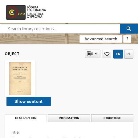
Advanced search
?
OBJECT
EN
PL
Show content
DESCRIPTION
INFORMATION
STRUCTURE
Title: