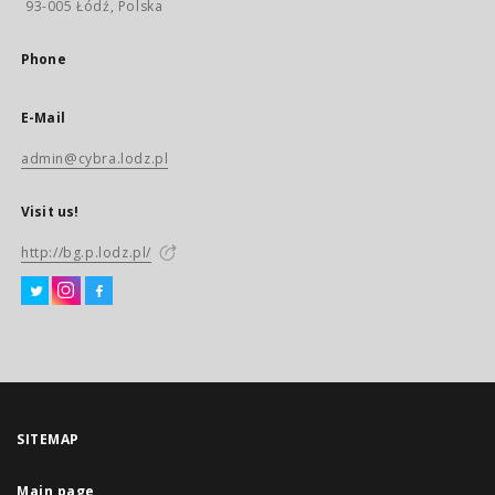
93-005 Łódź, Polska
Phone
E-Mail
admin@cybra.lodz.pl
Visit us!
http://bg.p.lodz.pl/
SITEMAP
Main page