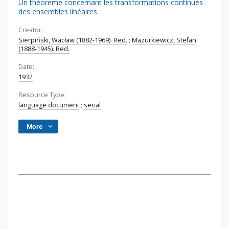
Un théoreme concernant les transformations continues
des ensembles linéaires
Creator:
Sierpiński, Wacław (1882-1969). Red.
;
Mazurkiewicz, Stefan
(1888-1945). Red.
Date:
1932
Resource Type:
language document
;
serial
More