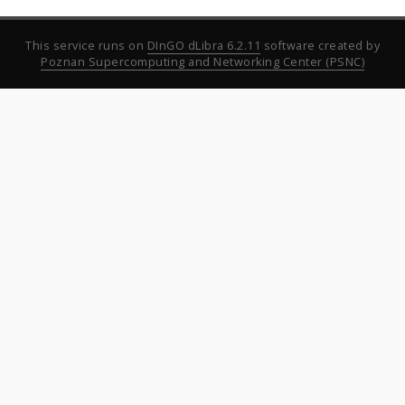
This service runs on
DInGO dLibra 6.2.11
software created by
Poznan Supercomputing and Networking Center (PSNC)