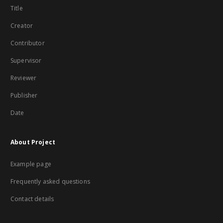
Title
Creator
Contributor
Supervisor
Reviewer
Publisher
Date
About Project
Example page
Frequently asked questions
Contact details