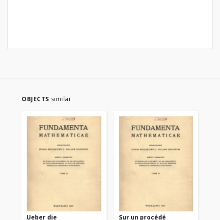
OBJECTS
similar
Ueber die
Sur un procédé
Sur