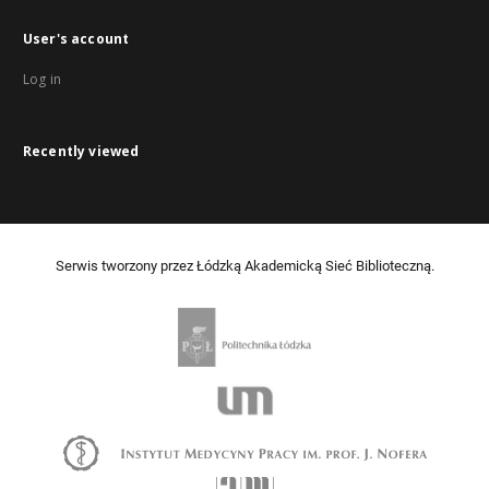
User's account
Log in
Recently viewed
Serwis tworzony przez Łódzką Akademicką Sieć Biblioteczną.