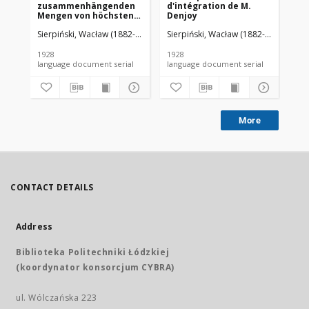
zusammenhängenden
d'intégration de M.
da
Mengen von höchstens
Denjoy
zweiter Ordnung
Sierpiński, Wacław (1882-1969). Red.
Sierpiński, Wacław (1882-1969). Red.
Mazurkiewicz, Stefan (1888-1945)
Sie
1928
1928
192
language document serial
language document serial
More
CONTACT DETAILS
Address
Biblioteka Politechniki Łódzkiej
(koordynator konsorcjum CYBRA)
ul. Wólczańska 223