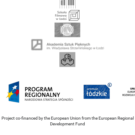
Project co-financed by the European Union from the European Regional
Development Fund