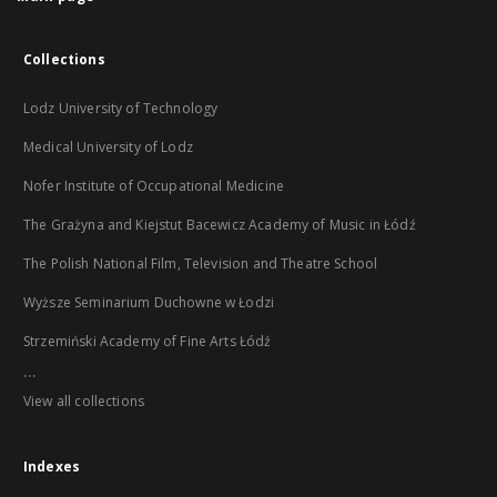
Collections
Lodz University of Technology
Medical University of Lodz
Nofer Institute of Occupational Medicine
The Grażyna and Kiejstut Bacewicz Academy of Music in Łódź
The Polish National Film, Television and Theatre School
Wyższe Seminarium Duchowne w Łodzi
Strzemiński Academy of Fine Arts Łódź
...
View all collections
Indexes