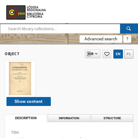
Advanced search
?
OBJECT
EN
PL
Show content
DESCRIPTION
INFORMATION
STRUCTURE
Title: