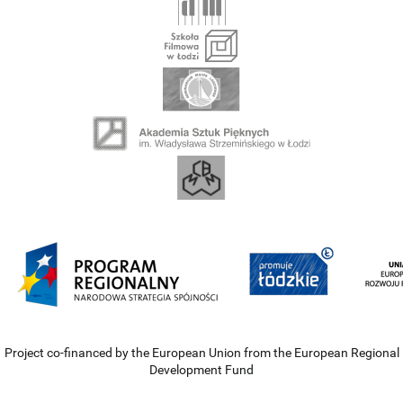
Project co-financed by the European Union from the European Regional
Development Fund