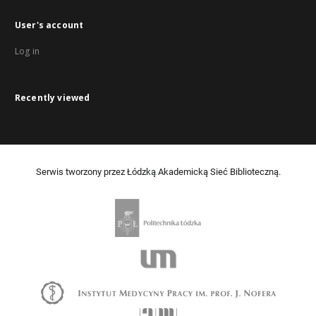
User's account
Log in
Recently viewed
Serwis tworzony przez Łódzką Akademicką Sieć Biblioteczną.