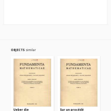
OBJECTS
similar
Ueber die
Sur un procédé
Sur