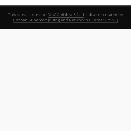
This service runs on
DInGO dLibra 6.2.11
software created by
Poznan Supercomputing and Networking Center (PSNC)