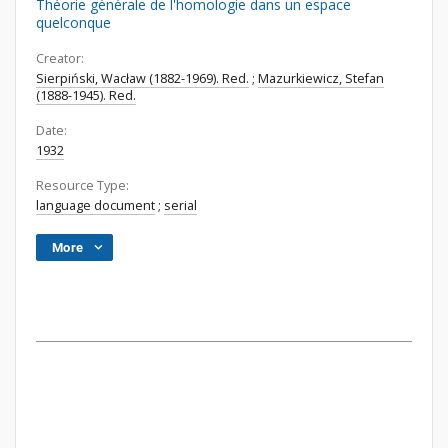
Théorie générale de l'homologie dans un espace
quelconque
Creator:
Sierpiński, Wacław (1882-1969). Red.
;
Mazurkiewicz, Stefan
(1888-1945). Red.
Date:
1932
Resource Type:
language document
;
serial
More