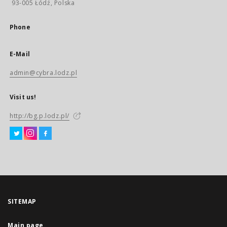
93-005 Łódź, Polska
Phone
E-Mail
admin@cybra.lodz.pl
Visit us!
http://bg.p.lodz.pl/
SITEMAP
Main page