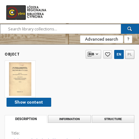
Advanced search
?
OBJECT
EN
PL
Show content
DESCRIPTION
INFORMATION
STRUCTURE
Title: