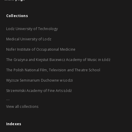
Collections
Lodz University of Technology
Medical University of Lodz
Nofer Institute of Occupational Medicine
The Grażyna and Kiejstut Bacewicz Academy of Music in Łódź
The Polish National Film, Television and Theatre School
Wyższe Seminarium Duchowne w Łodzi
Strzemiński Academy of Fine Arts Łódź
...
View all collections
Indexes