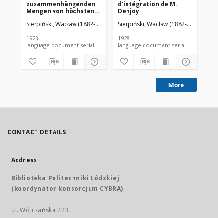
zusammenhängenden
d'intégration de M.
da
Mengen von höchstens
Denjoy
zweiter Ordnung
Sierpiński, Wacław (1882-1969). Red.
Sierpiński, Wacław (1882-1969). Red.
Mazurkiewicz, Stefan (1888-1945)
Sie
1928
1928
192
language document serial
language document serial
More
CONTACT DETAILS
Address
Biblioteka Politechniki Łódzkiej
(koordynator konsorcjum CYBRA)
ul. Wólczańska 223