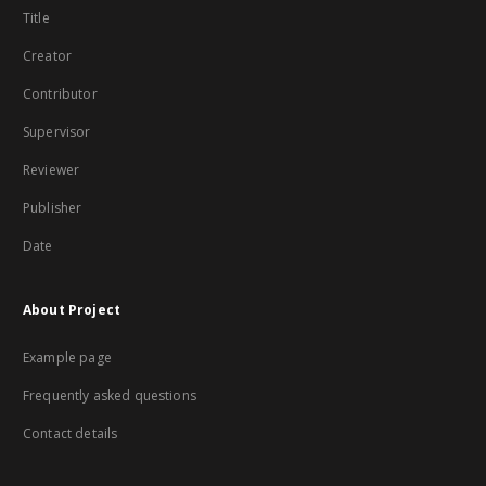
Title
Creator
Contributor
Supervisor
Reviewer
Publisher
Date
About Project
Example page
Frequently asked questions
Contact details