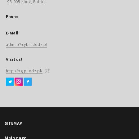
93-005 Łódź, Polska
Phone
E-Mail
admin@cybra.lodz.pl
Visit us!
http://bg.p.lodz.pl/
SITEMAP
Main page