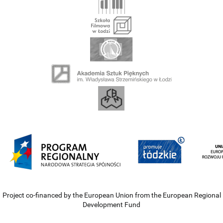
Project co-financed by the European Union from the European Regional
Development Fund