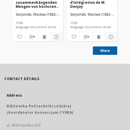
zusammenhängenden
d'intégration de M.
da
Mengen von höchstens
Denjoy
zweiter Ordnung
Sierpiński, Wacław (1882-1969). Red.
Sierpiński, Wacław (1882-1969). Red.
Mazurkiewicz, Stefan (1888-1945)
Sie
1928
1928
192
language document serial
language document serial
More
CONTACT DETAILS
Address
Biblioteka Politechniki Łódzkiej
(koordynator konsorcjum CYBRA)
ul. Wólczańska 223