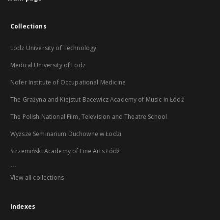
Collections
Lodz University of Technology
Medical University of Lodz
Nofer Institute of Occupational Medicine
The Grażyna and Kiejstut Bacewicz Academy of Music in Łódź
The Polish National Film, Television and Theatre School
Wyższe Seminarium Duchowne w Łodzi
Strzemiński Academy of Fine Arts Łódź
...
View all collections
Indexes