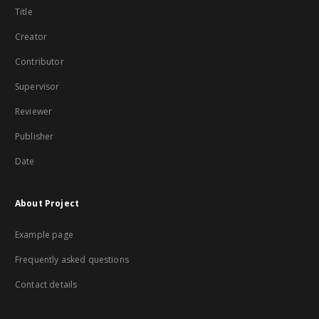
Title
Creator
Contributor
Supervisor
Reviewer
Publisher
Date
About Project
Example page
Frequently asked questions
Contact details