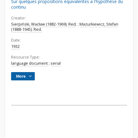
Sur quelques propositions équivalentes a l'hypothése du
continu
Creator:
Sierpiński, Wacław (1882-1969). Red.
;
Mazurkiewicz, Stefan
(1888-1945). Red.
Date:
1932
Resource Type:
language document
;
serial
More