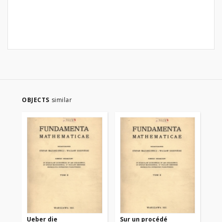
OBJECTS
similar
Ueber die
Sur un procédé
Sur