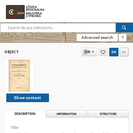
Advanced search
?
OBJECT
EN
PL
Show content
DESCRIPTION
INFORMATION
STRUCTURE
Title: