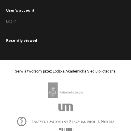
User's account
Log in
Recently viewed
Serwis tworzony przez Łódzką Akademicką Sieć Biblioteczną.