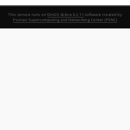
This service runs on
DInGO dLibra 6.2.11
software created by
Poznan Supercomputing and Networking Center (PSNC)