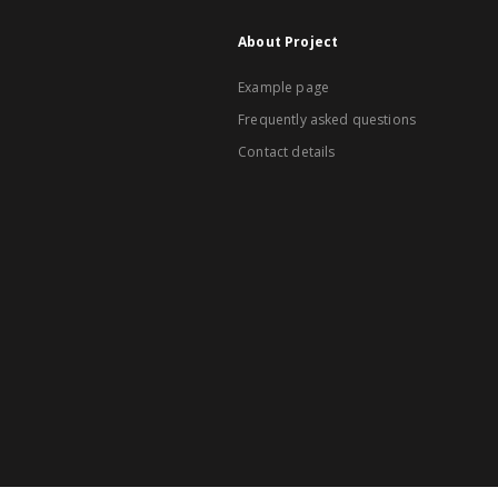
About Project
Example page
Frequently asked questions
Contact details