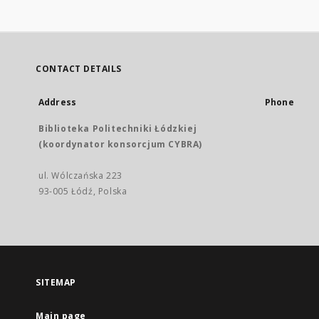
CONTACT DETAILS
Address
Phone
Biblioteka Politechniki Łódzkiej
(koordynator konsorcjum CYBRA)
ul. Wólczańska 223
93-005 Łódź, Polska
SITEMAP
Main page