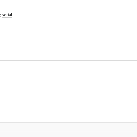
;
serial