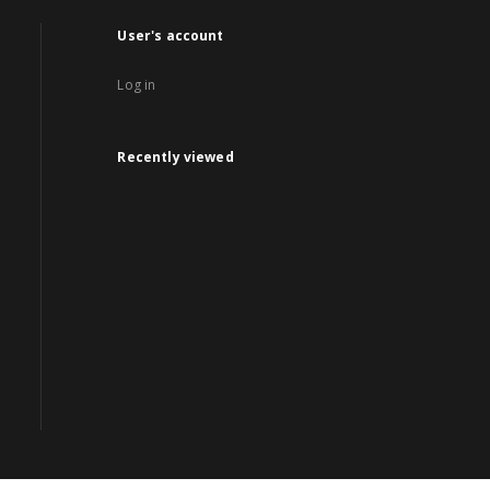
User's account
Log in
Recently viewed