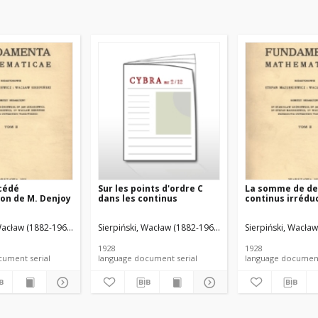
cédé
Sur les points d'ordre C
La somme de d
ion de M. Denjoy
dans les continus
continus irrédu
Wacław (1882-1969). Red.
z, Stefan (1888-1945). Red.
Sierpiński, Wacław (1882-1969). Red.
Mazurkiewicz, Stefan (1888-1945). Red.
Sierpiński, Wacław
Mazurkiewicz, Ste
1928
1928
language document serial
language document serial