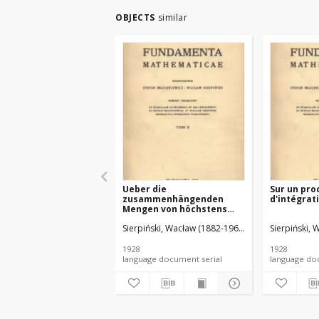
OBJECTS
similar
Ueber die
Sur un pro
zusammenhängenden
d'intégrat
Mengen von höchstens
zweiter Ordnung
Sierpiński, Wacław (1882-1969). Red.
Sierpiński, 
Mazurkiewic
1928
1928
language document serial