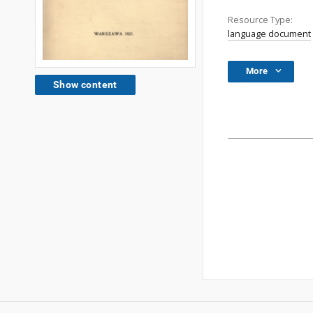
Resource Type:
language document
More
Show content