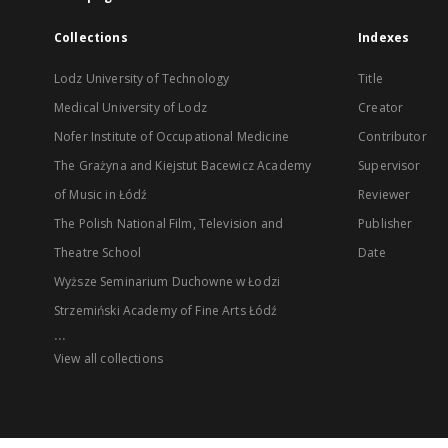
Collections
Indexes
Lodz University of Technology
Title
Medical University of Lodz
Creator
Nofer Institute of Occupational Medicine
Contributor
The Grażyna and Kiejstut Bacewicz Academy
Supervisor
of Music in Łódź
Reviewer
The Polish National Film, Television and
Publisher
Theatre School
Date
Wyższe Seminarium Duchowne w Łodzi
Strzemiński Academy of Fine Arts Łódź
...
View all collections