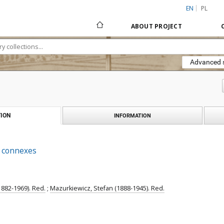
EN
PL
ABOUT PROJECT
Advanced 
ION
INFORMATION
s connexes
1882-1969). Red.
;
Mazurkiewicz, Stefan (1888-1945). Red.