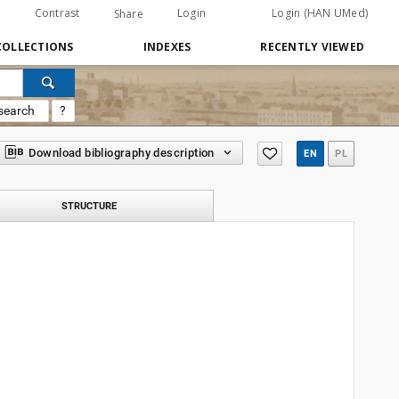
Contrast
Login
Login (HAN UMed)
Share
COLLECTIONS
INDEXES
RECENTLY VIEWED
search
?
Download bibliography description
EN
PL
STRUCTURE