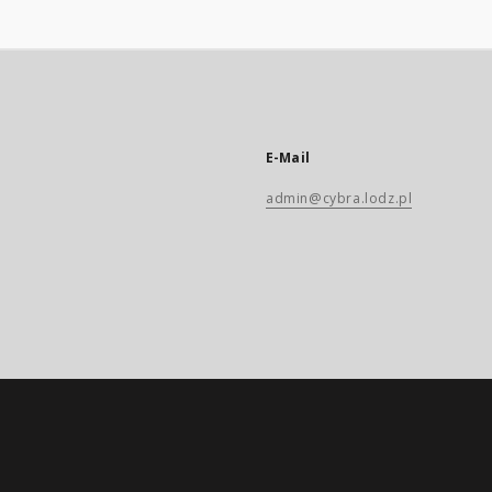
E-Mail
admin@cybra.lodz.pl