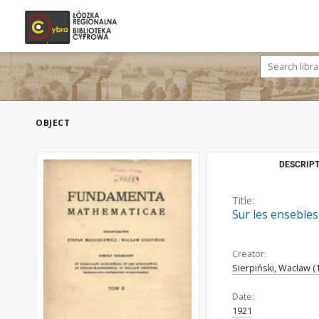
OBJECT
DESCRIPT
Title:
Sur les enseble
Creator:
Sierpiński, Wacław (
Date:
1921