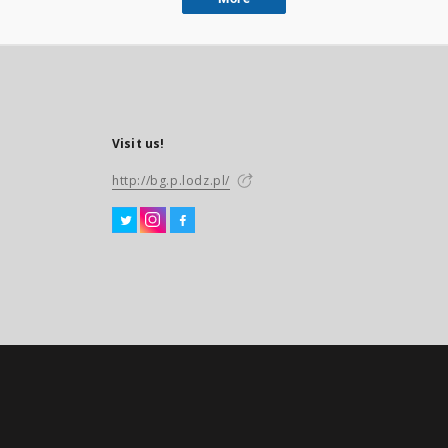
Visit us!
http://bg.p.lodz.pl/