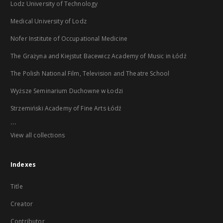
Lodz University of Technology
Medical University of Lodz
Nofer Institute of Occupational Medicine
The Grażyna and Kiejstut Bacewicz Academy of Music in Łódź
The Polish National Film, Television and Theatre School
Wyższe Seminarium Duchowne w Łodzi
Strzemiński Academy of Fine Arts Łódź
...
View all collections
Indexes
Title
Creator
Contributor