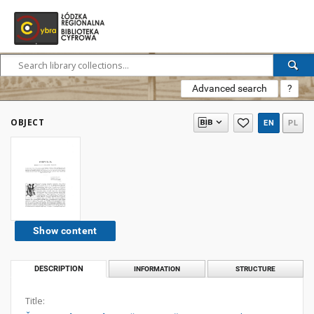
Advanced search
?
OBJECT
EN
PL
Show content
DESCRIPTION
INFORMATION
STRUCTURE
Title: