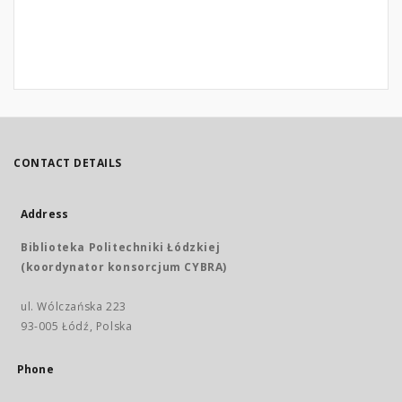
CONTACT DETAILS
Address
Biblioteka Politechniki Łódzkiej
(koordynator konsorcjum CYBRA)
ul. Wólczańska 223
93-005 Łódź, Polska
Phone