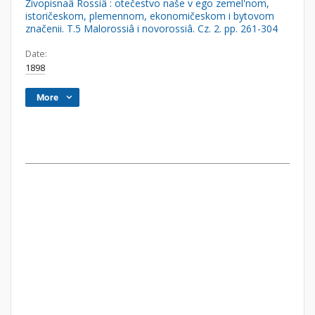
Živopisnaâ Rossiâ : otečestvo naše v ego zemel'nom,
istoričeskom, plemennom, ekonomičeskom i bytovom
značenii. T.5 Malorossiâ i novorossiâ. Cz. 2. pp. 261-304
Date:
1898
More