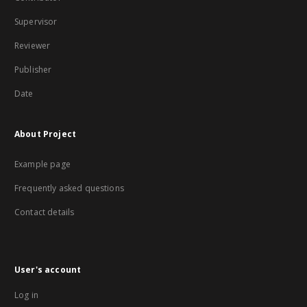
Supervisor
Reviewer
Publisher
Date
About Project
Example page
Frequently asked questions
Contact details
User's account
Log in