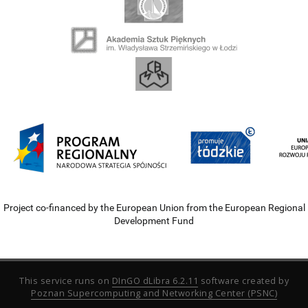
Project co-financed by the European Union from the European Regional
Development Fund
This service runs on
DInGO dLibra 6.2.11
software created by
Poznan Supercomputing and Networking Center (PSNC)