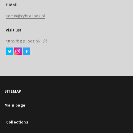
E-Mail
admin@cybra.lodz.pl
Visit us!
http://bg.p.lodz.pl/
SITEMAP
Main page
Collections