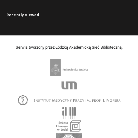
Recently viewed
Serwis tworzony przez Łódzką Akademicką Sieć Biblioteczną.