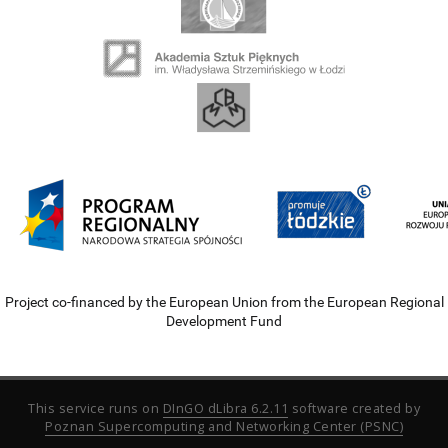
Project co-financed by the European Union from the European Regional
Development Fund
This service runs on
DInGO dLibra 6.2.11
software created by
Poznan Supercomputing and Networking Center (PSNC)