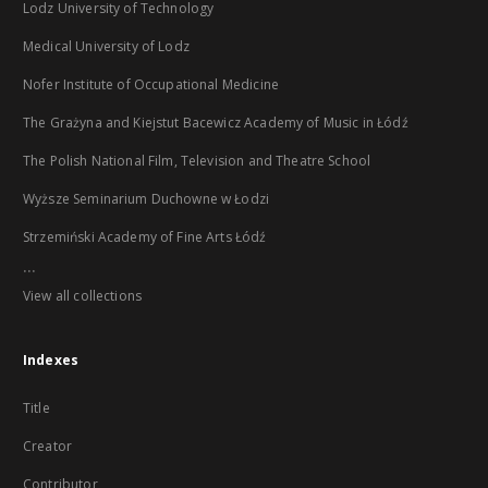
Lodz University of Technology
Medical University of Lodz
Nofer Institute of Occupational Medicine
The Grażyna and Kiejstut Bacewicz Academy of Music in Łódź
The Polish National Film, Television and Theatre School
Wyższe Seminarium Duchowne w Łodzi
Strzemiński Academy of Fine Arts Łódź
...
View all collections
Indexes
Title
Creator
Contributor