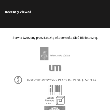
Recently viewed
Serwis tworzony przez Łódzką Akademicką Sieć Biblioteczną.