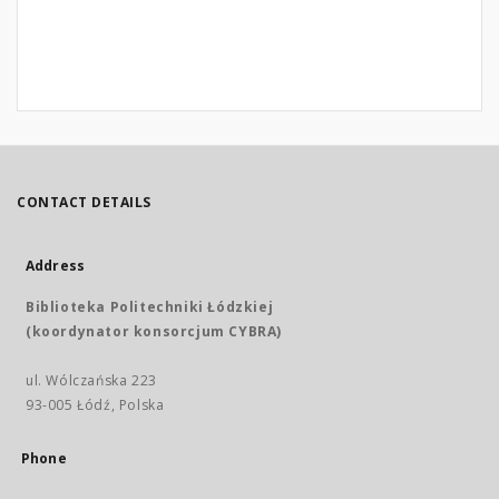
CONTACT DETAILS
Address
Biblioteka Politechniki Łódzkiej
(koordynator konsorcjum CYBRA)
ul. Wólczańska 223
93-005 Łódź, Polska
Phone