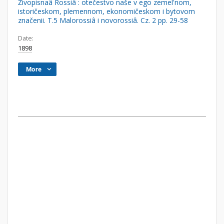
Živopisnaâ Rossiâ : otečestvo naše v ego zemel'nom,
istoričeskom, plemennom, ekonomičeskom i bytovom
značenii. T.5 Malorossiâ i novorossiâ. Cz. 2 pp. 29-58
Date:
1898
More