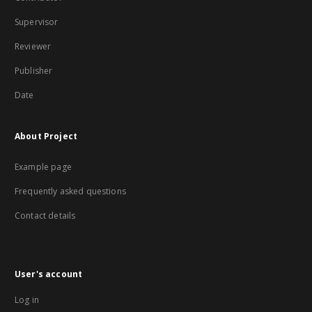
Supervisor
Reviewer
Publisher
Date
About Project
Example page
Frequently asked questions
Contact details
User's account
Log in