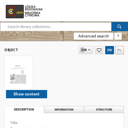
Advanced search
?
OBJECT
EN
PL
Show content
DESCRIPTION
INFORMATION
STRUCTURE
Title: