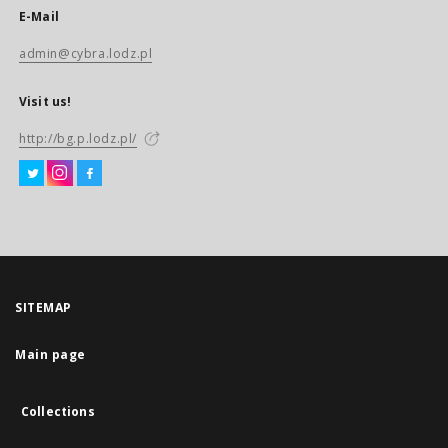
E-Mail
admin@cybra.lodz.pl
Visit us!
http://bg.p.lodz.pl/
SITEMAP
Main page
Collections