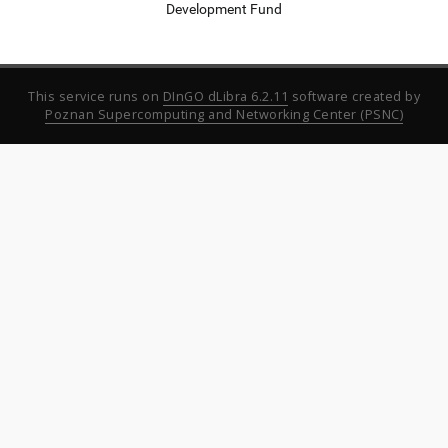
Development Fund
This service runs on
DInGO dLibra 6.2.11
software created by
Poznan Supercomputing and Networking Center (PSNC)