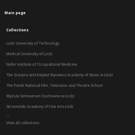
Main page
Collections
Lodz University of Technology
Medical University of Lodz
Nofer Institute of Occupational Medicine
The Grażyna and Kiejstut Bacewicz Academy of Music in Łódź
The Polish National Film, Television and Theatre School
Wyższe Seminarium Duchowne w Łodzi
Strzemiński Academy of Fine Arts Łódź
...
View all collections