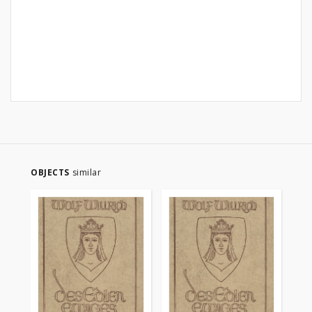
OBJECTS
similar