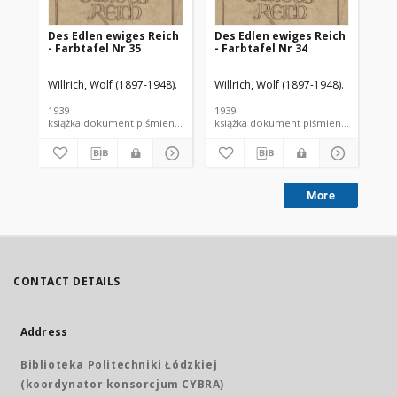
Des Edlen ewiges Reich
Des Edlen ewiges Reich
De
- Farbtafel Nr 35
- Farbtafel Nr 34
- F
Willrich, Wolf (1897-1948).
Willrich, Wolf (1897-1948).
Wil
1939
1939
193
książka dokument piśmienniczy
książka dokument piśmienniczy
More
CONTACT DETAILS
Address
Biblioteka Politechniki Łódzkiej
(koordynator konsorcjum CYBRA)