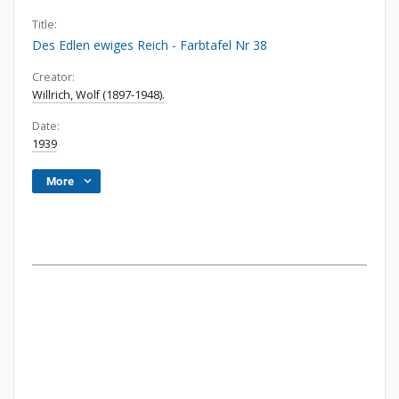
Title:
Des Edlen ewiges Reich - Farbtafel Nr 38
Creator:
Willrich, Wolf (1897-1948).
Date:
1939
More