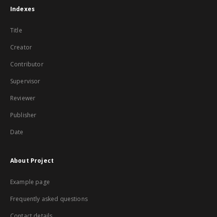
Indexes
Title
Creator
Contributor
Supervisor
Reviewer
Publisher
Date
About Project
Example page
Frequently asked questions
Contact details