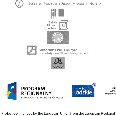
Project co-financed by the European Union from the European Regional