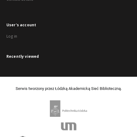
User's account
Log in
Recently viewed
Serwis tworzony przez Łódzką Akademicką Sieć Biblioteczną.