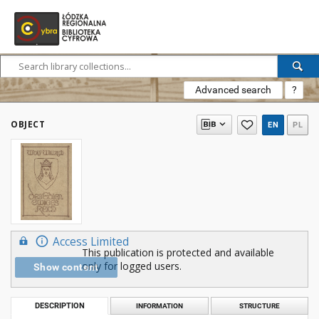
Advanced search
?
OBJECT
EN
PL
Access Limited
This publication is protected and available
only for logged users.
Show content
DESCRIPTION
INFORMATION
STRUCTURE