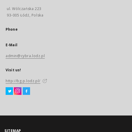
ul. Wólczańska 223
93-005 Łódź, Polska
Phone
E-Mail
admin@cybra.lodz.pl
Visit us!
http://bg.p.lodz.pl/
SITEMAP