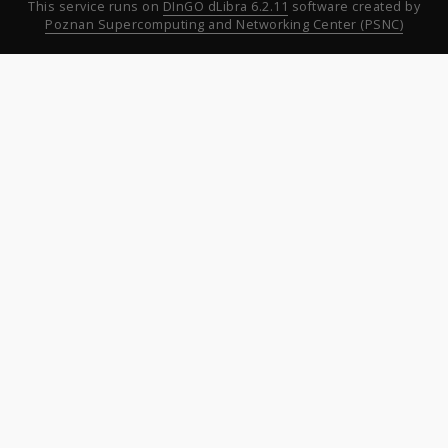
This service runs on
DInGO dLibra 6.2.11
software created by
Poznan Supercomputing and Networking Center (PSNC)