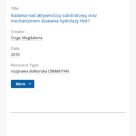
Title:
Badania nad aktywnością substratową oraz
mechanizmem działania hydrolazy Hint1
Creator:
Ozga, Magdalena.
Date:
2010
Resource Type:
rozprawa doktorska CBMiM PAN
More