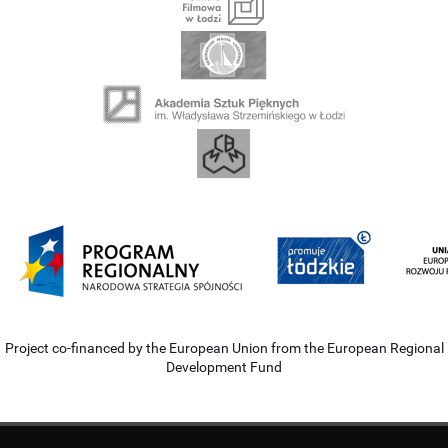
Project co-financed by the European Union from the European Regional
Development Fund