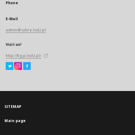
Phone
E-Mail
admin@cybra.lodz.pl
Visit us!
http://bg.p.lodz.pl/
SITEMAP
Main page