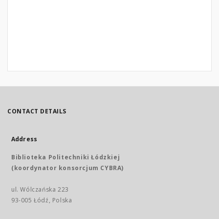
CONTACT DETAILS
Address
Biblioteka Politechniki Łódzkiej
(koordynator konsorcjum CYBRA)
ul. Wólczańska 223
93-005 Łódź, Polska