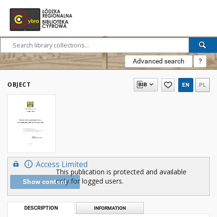
Advanced search
?
OBJECT
EN
PL
Access Limited
This publication is protected and available
only for logged users.
Show content
DESCRIPTION
INFORMATION