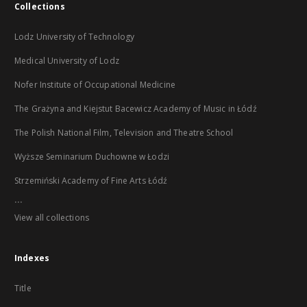
Collections
Lodz University of Technology
Medical University of Lodz
Nofer Institute of Occupational Medicine
The Grażyna and Kiejstut Bacewicz Academy of Music in Łódź
The Polish National Film, Television and Theatre School
Wyższe Seminarium Duchowne w Łodzi
Strzemiński Academy of Fine Arts Łódź
...
View all collections
Indexes
Title