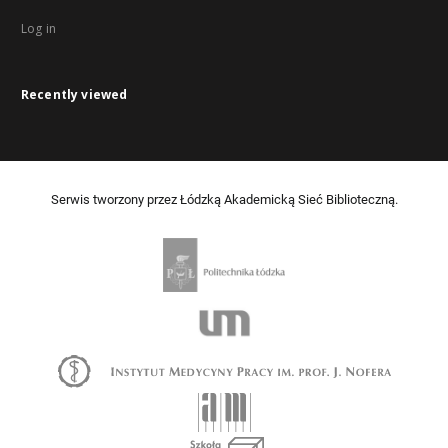
Log in
Recently viewed
Serwis tworzony przez Łódzką Akademicką Sieć Biblioteczną.