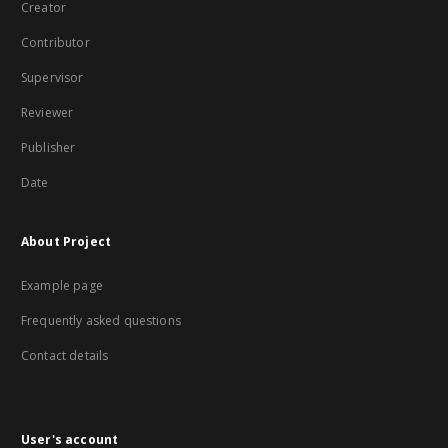
Creator
Contributor
Supervisor
Reviewer
Publisher
Date
About Project
Example page
Frequently asked questions
Contact details
User's account