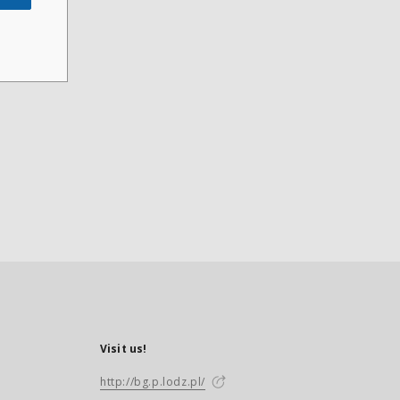
Visit us!
http://bg.p.lodz.pl/