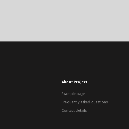
About Project
Example page
Frequently asked questions
Contact details