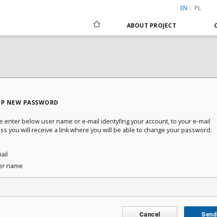
EN
PL
ABOUT PROJECT
UP NEW PASSWORD
e enter below user name or e-mail identyfing your account, to your e-mail
ss you will receive a link where you will be able to change your password:
ail
er name
Cancel
Send