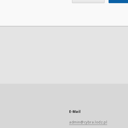
E-Mail
admin@cybra.lodz.pl