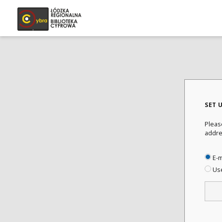
SET 
Pleas
addre
E-m
Us