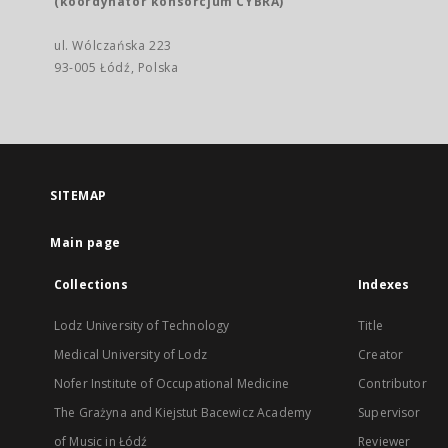
(koordynator konsorcjum CYBRA)
ul. Wólczańska 223
93-005 Łódź, Polska
SITEMAP
Main page
Collections
Indexes
Lodz University of Technology
Title
Medical University of Lodz
Creator
Nofer Institute of Occupational Medicine
Contributor
The Grażyna and Kiejstut Bacewicz Academy
Supervisor
of Music in Łódź
Reviewer