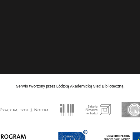
Serwis tworzony przez Łódzką Akademicką Sieć Biblioteczną.