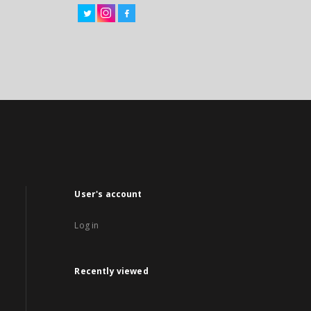
User's account
Log in
Recently viewed