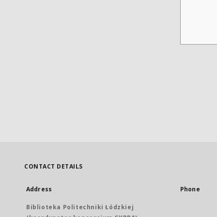
CONTACT DETAILS
Address
Phone
Biblioteka Politechniki Łódzkiej