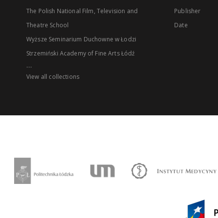
The Polish National Film, Television and
Publisher
Theatre School
Date
Wyższe Seminarium Duchowne w Łodzi
Strzemiński Academy of Fine Arts Łódź
...
View all collections