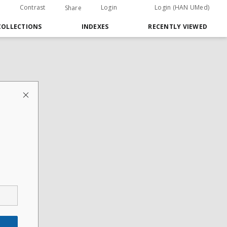
Contrast
Login
Login (HAN UMed)
Share
COLLECTIONS
INDEXES
RECENTLY VIEWED