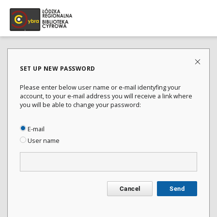
SET UP NEW PASSWORD
Please enter below user name or e-mail identyfing your
account, to your e-mail address you will receive a link where
you will be able to change your password:
E-mail
User name
Cancel
Send