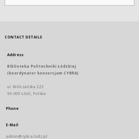
CONTACT DETAILS
Address
Biblioteka Politechniki Łódzkiej
(koordynator konsorcjum CYBRA)
ul. Wólczańska 223
93-005 Łódź, Polska
Phone
E-Mail
admin@cybra.lodz.pl