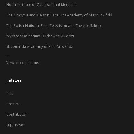
Nofer Institute of Occupational Medicine
The Grażyna and Kiejstut Bacewicz Academy of Music in Łódź
The Polish National Film, Television and Theatre School
Wyższe Seminarium Duchowne w Łodzi
Strzemiński Academy of Fine Arts Łódź
...
View all collections
Indexes
Title
Creator
Contributor
Supervisor