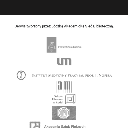
Serwis tworzony przez Łódzką Akademicką Sieć Biblioteczną.