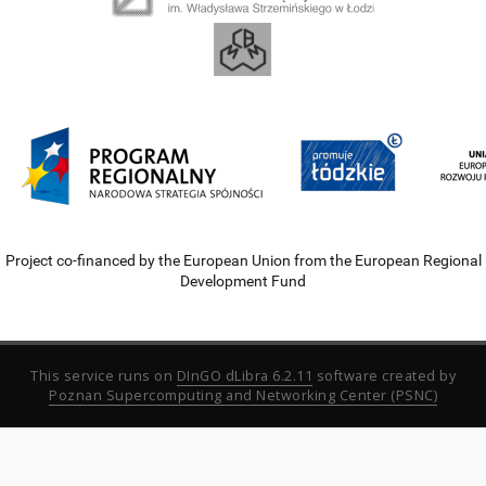
Project co-financed by the European Union from the European Regional
Development Fund
This service runs on
DInGO dLibra 6.2.11
software created by
Poznan Supercomputing and Networking Center (PSNC)