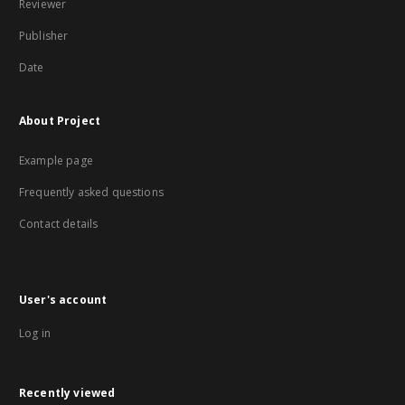
Reviewer
Publisher
Date
About Project
Example page
Frequently asked questions
Contact details
User's account
Log in
Recently viewed