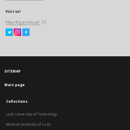
Visit us!
http://bg.p.lodz.pl/
SITEMAP
Main page
Collections
Lodz University of Technology
Medical University of Lodz