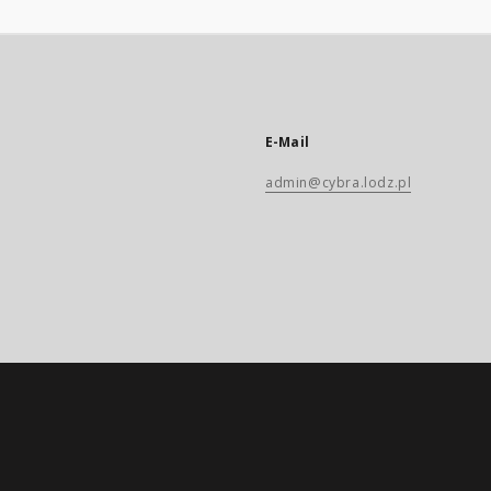
E-Mail
admin@cybra.lodz.pl