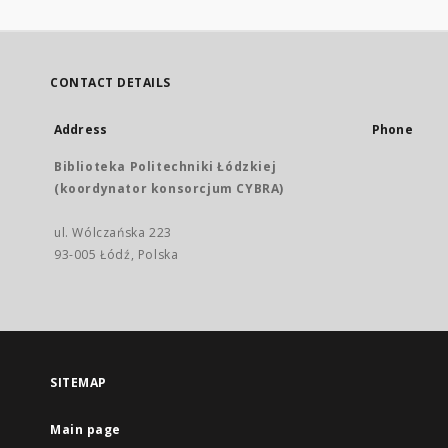
CONTACT DETAILS
Address
Phone
Biblioteka Politechniki Łódzkiej
(koordynator konsorcjum CYBRA)
ul. Wólczańska 223
93-005 Łódź, Polska
SITEMAP
Main page