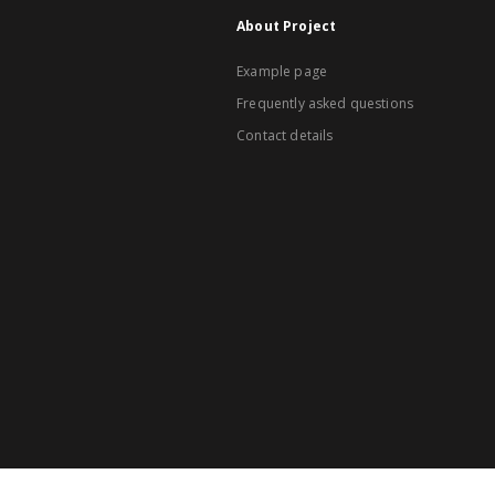
About Project
Example page
Frequently asked questions
Contact details