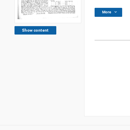
More
Show content