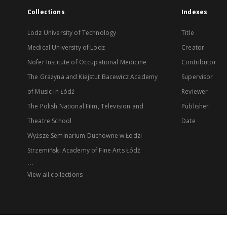
Collections
Indexes
Lodz University of Technology
Title
Medical University of Lodz
Creator
Nofer Institute of Occupational Medicine
Contributor
The Grażyna and Kiejstut Bacewicz Academy
Supervisor
of Music in Łódź
Reviewer
The Polish National Film, Television and
Publisher
Theatre School
Date
Wyższe Seminarium Duchowne w Łodzi
Strzemiński Academy of Fine Arts Łódź
...
View all collections