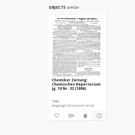
OBJECTS
similar
Chemiker Zeitung:
Chemisches Repertorium
Jg. 10 Nr. 32 (1886)
1886
language document serial