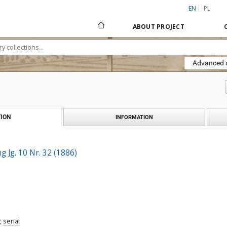
EN
PL
ABOUT PROJECT
Advanced 
ION
INFORMATION
 Jg. 10 Nr. 32 (1886)
;
serial