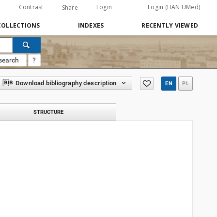
Contrast
Login
Login (HAN UMed)
Share
COLLECTIONS
INDEXES
RECENTLY VIEWED
search
?
Download bibliography description
EN
PL
STRUCTURE