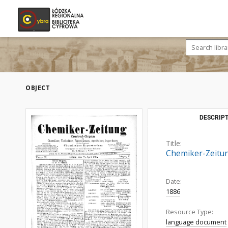
OBJECT
DESCRIPT
Title:
Chemiker-Zeitung
Date:
1886
Resource Type:
language document