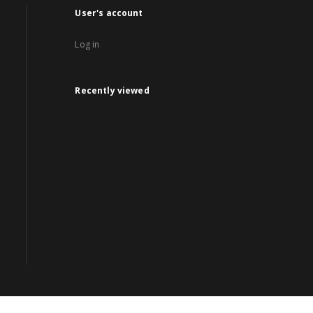
User's account
Log in
Recently viewed