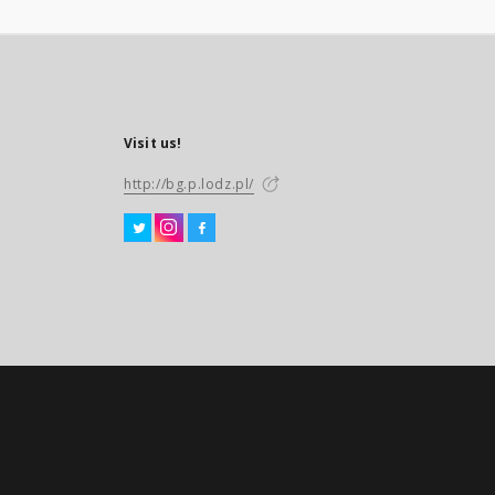
Visit us!
http://bg.p.lodz.pl/