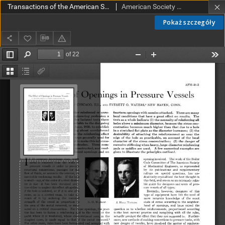
Transactions of the American Society of Mechanical Engineers APM 56-3 (1934)
American Society of Mechanical Engineers
Pokaż szczegóły