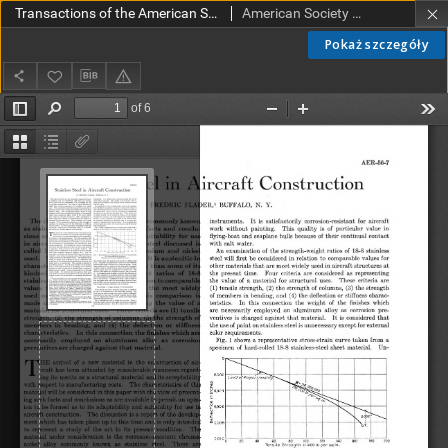
Transactions of the American Society of Mechanical Engineers AER 56-7 (1934)
American Society of Mechanical Engineers
Pokaż szczegóły