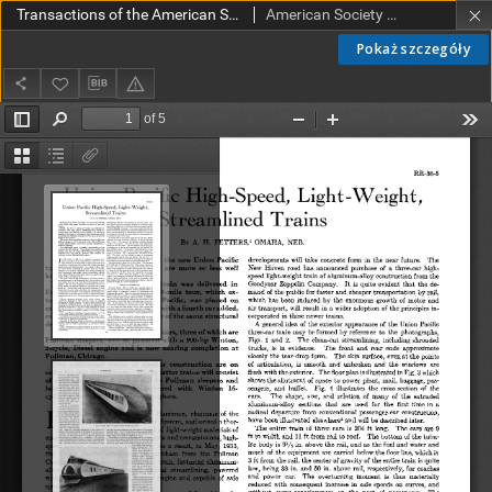
Transactions of the American Society of Mechanical Engineers RR 56-5 (1934)
American Society of Mechanical Engineers
Pokaż szczegóły