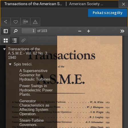
Transactions of the American Society of Mechanical Engineers vol. 62 no. 3 (1940)
American Society of Mechanical Engineers
Pokaż szczegóły