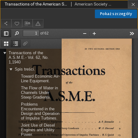
Transactions of the American Society of Mechanical Engineers vol. 62 no. 1 (1940)
American Society of Mechanical Engineers
Pokaż szczegóły