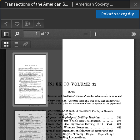
Transactions of the American Society of Mechanical Engineers vol. 32 (1910) - Index
American Society of Mechanical Engineers
Pokaż szczegóły