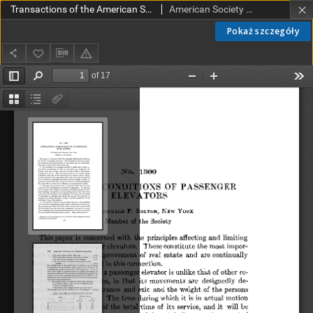
Transactions of the American Society of Mechanical Engineers vol. 32 no. 1300 (1910)
American Society of Mechanical Engineers
Pokaż szczegóły