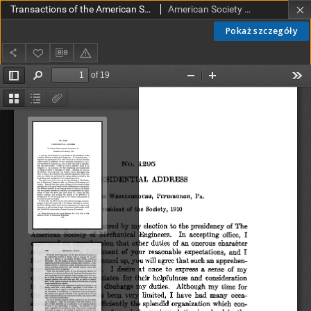
Transactions of the American Society of Mechanical Engineers vol. 32 no. 1295 (1910)
American Society of Mechanical Engineers
Pokaż szczegóły