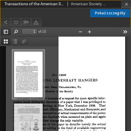
Transactions of the American Society of Mechanical Engineers vol. 32 no. 1286 (1910)
American Society of Mechanical Engineers
Pokaż szczegóły