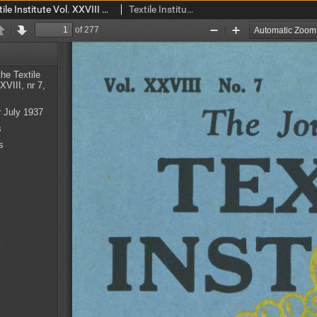
The Journal of the Textile Institute Vol. XXVIII No. 7 (1937)
Textile Institute