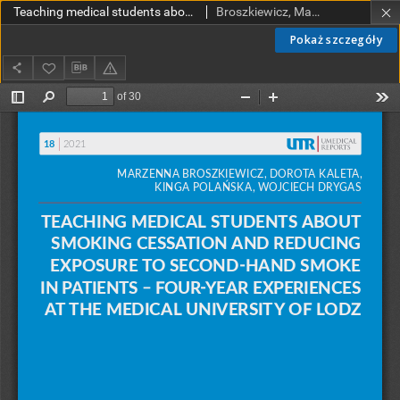
Teaching medical students about smoking cessation and reducing exposure to second-hand smoke in patients - four-year experiences at the Medical University of Łódź
Broszkiewicz, Marzenna; Kaleta, Dorota; Polańska, Kinga; Drygas, Wojciech
Pokaż szczegóły