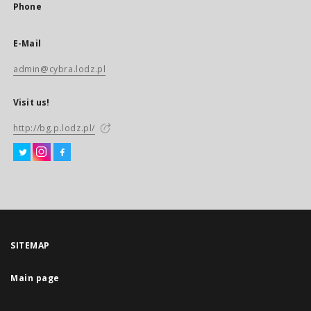
Phone
E-Mail
admin@cybra.lodz.pl
Visit us!
http://bg.p.lodz.pl/
SITEMAP
Main page