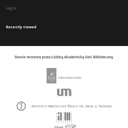
Log in
Recently viewed
Serwis tworzony przez Łódzką Akademicką Sieć Biblioteczną.