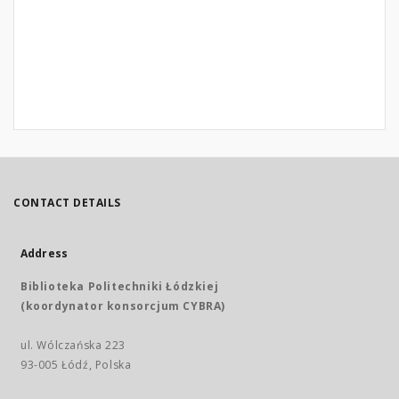
CONTACT DETAILS
Address
Biblioteka Politechniki Łódzkiej
(koordynator konsorcjum CYBRA)
ul. Wólczańska 223
93-005 Łódź, Polska