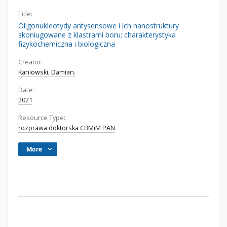
Title:
Oligonukleotydy antysensowe i ich nanostruktury
skoniugowane z klastrami boru; charakterystyka
fizykochemiczna i biologiczna
Creator:
Kaniowski, Damian.
Date:
2021
Resource Type:
rozprawa doktorska CBMiM PAN
More