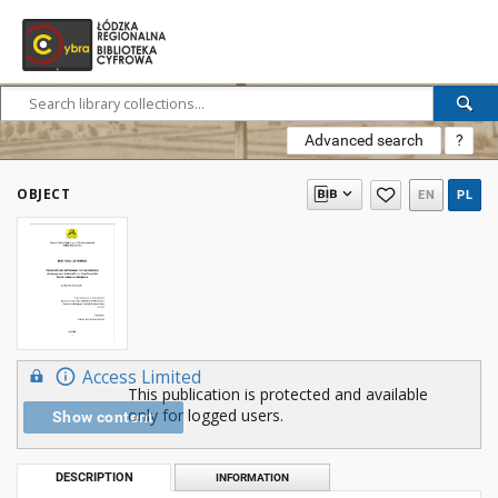
Advanced search
?
OBJECT
EN
PL
Access Limited
This publication is protected and available
only for logged users.
Show content
DESCRIPTION
INFORMATION