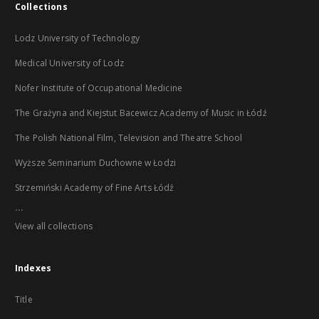
Collections
Lodz University of Technology
Medical University of Lodz
Nofer Institute of Occupational Medicine
The Grażyna and Kiejstut Bacewicz Academy of Music in Łódź
The Polish National Film, Television and Theatre School
Wyższe Seminarium Duchowne w Łodzi
Strzemiński Academy of Fine Arts Łódź
...
View all collections
Indexes
Title