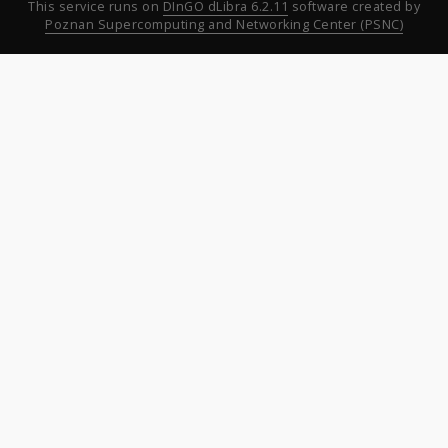
This service runs on
DInGO dLibra 6.2.11
software created by
Poznan Supercomputing and Networking Center (PSNC)