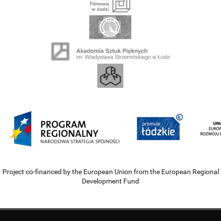
Project co-financed by the European Union from the European Regional
Development Fund