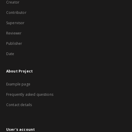
Creator
Contributor
Supervisor
Reviewer
Publisher
Date
About Project
Example page
Frequently asked questions
Contact details
User's account