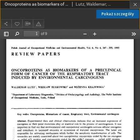
Oncoproteins as biomarkers of a preclinical form of cancer of the respiratory tract induced by environmental carcinogens
Lutz, Waldemar; Sułkowski, Wiesław; Krajewska, Bożenna
Pokaż szczegóły