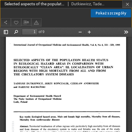
Selected aspects of the population health status in ecological hazard areas in comparison with ecologically "clean area". III. Localisation of urban regions with high mortality from all and from the circulatory system diseases
Dutkiewicz, Tadeusz; Kończalik, Jerzy; Andryszek, Czesław; Rachański, Dariusz
Pokaż szczegóły