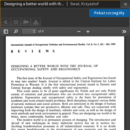
Designing a better world with the Journal of Occupational Safety and Ergonomics
Swat, Krzysztof
Pokaż szczegóły