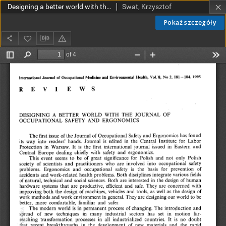
Designing a better world with the Journal of Occupational Safety and Ergonomics
Swat, Krzysztof
Pokaż szczegóły